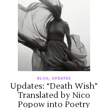
,
BLOG
UPDATES
Updates: “Death Wish”
Translated by Nico
Popow into Poetry