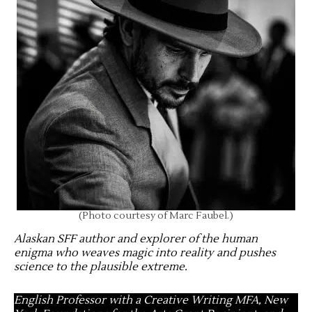
(Photo courtesy of Marc Faubel.)
Alaskan SFF author and explorer of the human
enigma who weaves magic into reality and pushes
science to the plausible extreme
.
English Professor with a Creative Writing MFA, New