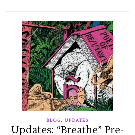
,
BLOG
UPDATES
Updates: “Breathe” Pre-