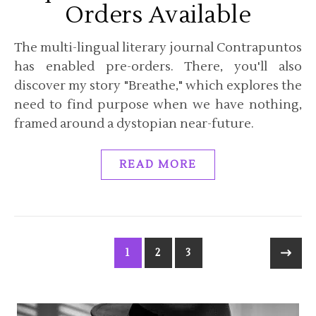
Orders Available
The multi-lingual literary journal Contrapuntos
has enabled pre-orders. There, you'll also
discover my story "Breathe," which explores the
need to find purpose when we have nothing,
framed around a dystopian near-future.
READ MORE
1
2
3