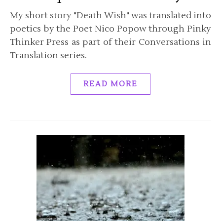
My short story "Death Wish" was translated into
poetics by the Poet Nico Popow through Pinky
Thinker Press as part of their Conversations in
Translation series.
READ MORE