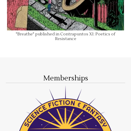
"Breathe" published in Contrapuntos XI: Poetics of
Resistance
Memberships