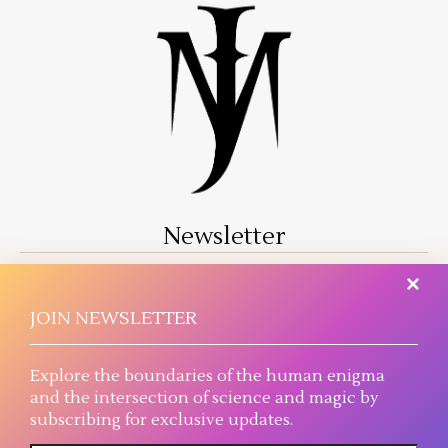
Newsletter
A literary journey where magic threads into reality
and science reaches the plausible extreme.
JOIN NEWSLETTER
Explore the boundaries of the human enigma
and the intersection of science and magic by
subscribing for exclusive updates.