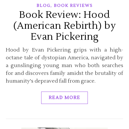
,
BLOG
BOOK REVIEWS
Book Review: Hood
(American Rebirth) by
Evan Pickering
Hood by Evan Pickering grips with a high-
octane tale of dystopian America, navigated by
a gunslinging young man who both searches
for and discovers family amidst the brutality of
humanity's depraved fall from grace.
READ MORE