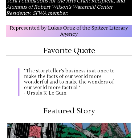
York Foundations for the Arts Grant Recipient, and
Alumnus of Robert Wilson's Watermill Center
Residency. SFWA member.
Represented by Lukas Ortiz of the Spitzer Literary
Agency
Favorite Quote
"The storyteller’s business is at once to
make the facts of our world more
wonderful and to make the wonders of
our world more factual."
- Ursula K. Le Guin
Featured Story