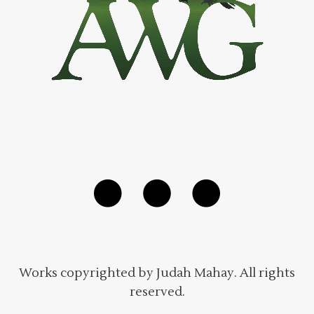
Works copyrighted by Judah Mahay. All rights
reserved.