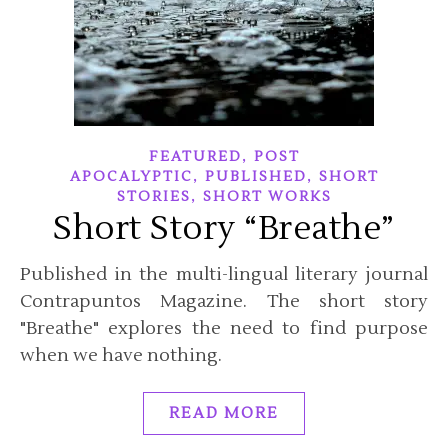
,
FEATURED
POST
,
,
APOCALYPTIC
PUBLISHED
SHORT
,
STORIES
SHORT WORKS
Short Story “Breathe”
Published in the multi-lingual literary journal
Contrapuntos Magazine. The short story
"Breathe" explores the need to find purpose
when we have nothing.
READ MORE