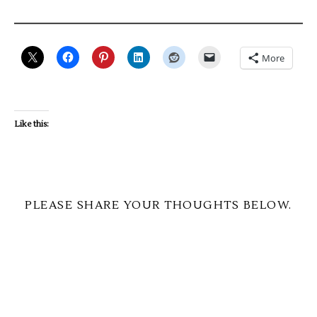
More
Like this:
PLEASE SHARE YOUR THOUGHTS BELOW.