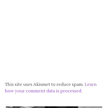
This site uses Akismet to reduce spam.
Learn
how your comment data is processed.