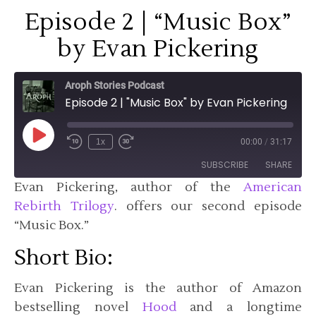
Episode 2 | “Music Box”
by Evan Pickering
Aroph Stories Podcast
Episode 2 | "Music Box" by Evan Pickering
Play Episode
1x
00:00
/
31:17
SUBSCRIBE
SHARE
Evan Pickering, author of the
American
Rebirth Trilogy
. offers our second episode
SHARE
Apple Podcasts
Pandora
“Music Box.”
Podchaser
Spotify
LINK
Short Bio:
TuneIn
EMBED
RSS FEED
Evan Pickering is the author of Amazon
bestselling novel
Hood
and a longtime