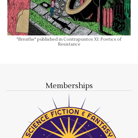
"Breathe" published in Contrapuntos XI: Poetics of
Resistance
Memberships