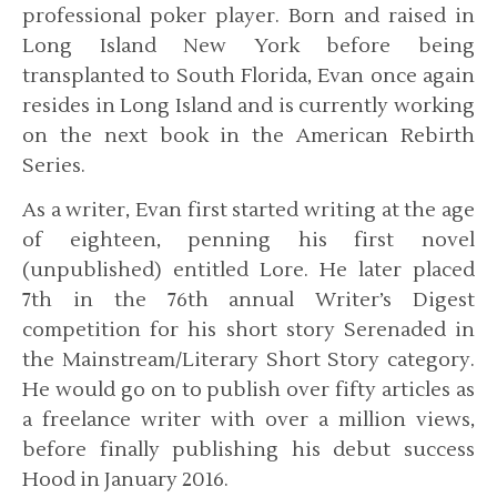
professional poker player. Born and raised in
Long Island New York before being
transplanted to South Florida, Evan once again
resides in Long Island and is currently working
on the next book in the American Rebirth
Series.
As a writer, Evan first started writing at the age
of eighteen, penning his first novel
(unpublished) entitled Lore. He later placed
7th in the 76th annual Writer’s Digest
competition for his short story Serenaded in
the Mainstream/Literary Short Story category.
He would go on to publish over fifty articles as
a freelance writer with over a million views,
before finally publishing his debut success
Hood in January 2016.