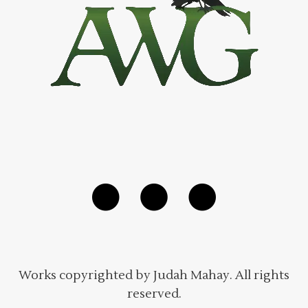
Works copyrighted by Judah Mahay. All rights
reserved.