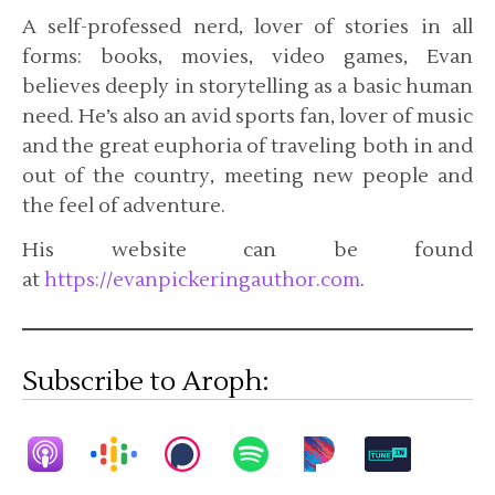
A self-professed nerd, lover of stories in all
forms: books, movies, video games, Evan
believes deeply in storytelling as a basic human
need. He’s also an avid sports fan, lover of music
and the great euphoria of traveling both in and
out of the country, meeting new people and
the feel of adventure.
His website can be found
at
https://evanpickeringauthor.com
.
Subscribe to Aroph: