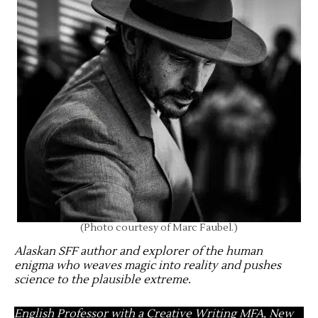
(Photo courtesy of Marc Faubel.)
Alaskan SFF author and explorer of the human
enigma who weaves magic into reality and pushes
science to the plausible extreme
.
English Professor with a Creative Writing MFA, New