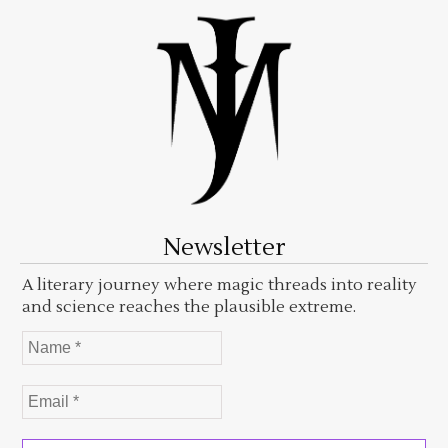
Newsletter
A literary journey where magic threads into reality
and science reaches the plausible extreme.