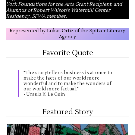
York Foundations for the Arts Grant Recipient, and
Alumnus of Robert Wilson's Watermill Center
Residency. SFWA member.
Represented by Lukas Ortiz of the Spitzer Literary
Agency
Favorite Quote
"The storyteller’s business is at once to
make the facts of our world more
wonderful and to make the wonders of
our world more factual."
- Ursula K. Le Guin
Featured Story