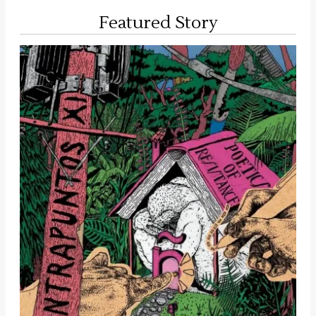
Featured Story