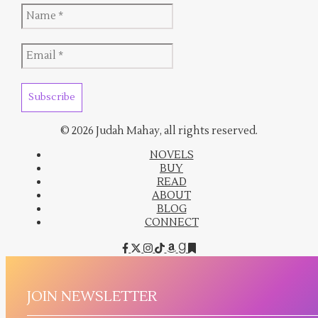
© 2026 Judah Mahay, all rights reserved.
NOVELS
BUY
READ
ABOUT
BLOG
CONNECT
JOIN NEWSLETTER