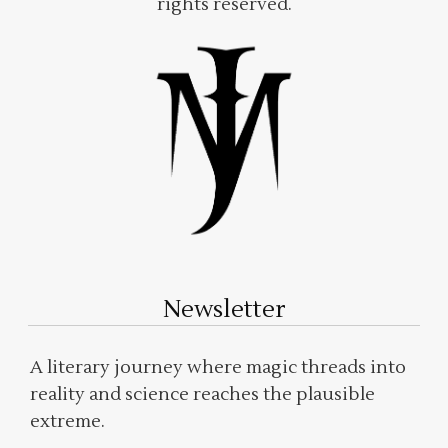
rights reserved.
Newsletter
A literary journey where magic threads into
reality and science reaches the plausible
extreme.