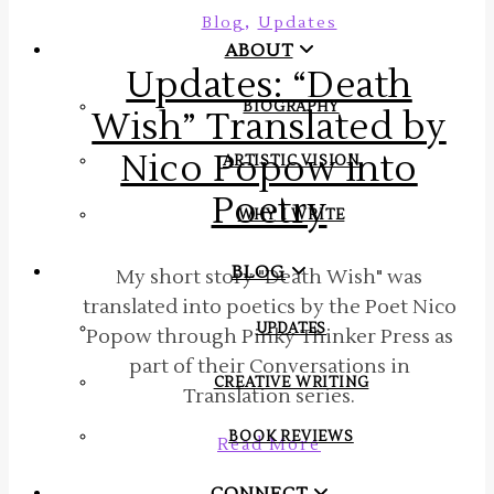
,
Blog
Updates
ABOUT
Updates: “Death
BIOGRAPHY
Wish” Translated by
Nico Popow into
ARTISTIC VISION
Poetry
WHY I WRITE
BLOG
My short story "Death Wish" was
translated into poetics by the Poet Nico
UPDATES
Popow through Pinky Thinker Press as
part of their Conversations in
CREATIVE WRITING
Translation series.
BOOK REVIEWS
Read More