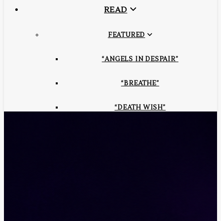
READ
FEATURED
“ANGELS IN DESPAIR”
“BREATHE”
“DEATH WISH”
“IN THE FUTURE SENSE”
“LORD OF THE DOME”
“SOUL REQUISITION”
“HUMAN QUOTIENT”