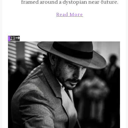
framed around a dystopian near-future.
Read More
1
2
3