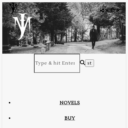
NOVELS
BUY