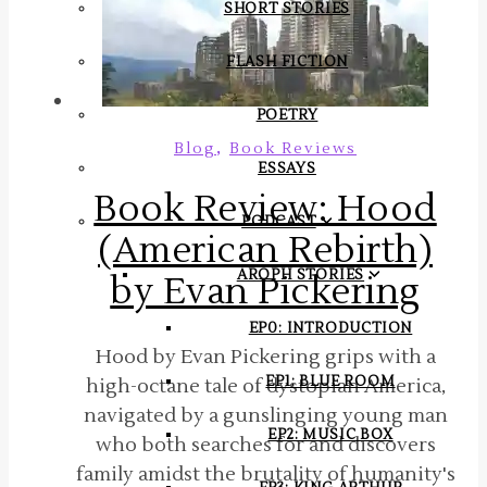
SHORT STORIES
FLASH FICTION
POETRY
,
Blog
Book Reviews
ESSAYS
Book Review: Hood
PODCAST
(American Rebirth)
AROPH STORIES
by Evan Pickering
EP0: INTRODUCTION
Hood by Evan Pickering grips with a
EP1: BLUE ROOM
high-octane tale of dystopian America,
navigated by a gunslinging young man
EP2: MUSIC BOX
who both searches for and discovers
family amidst the brutality of humanity's