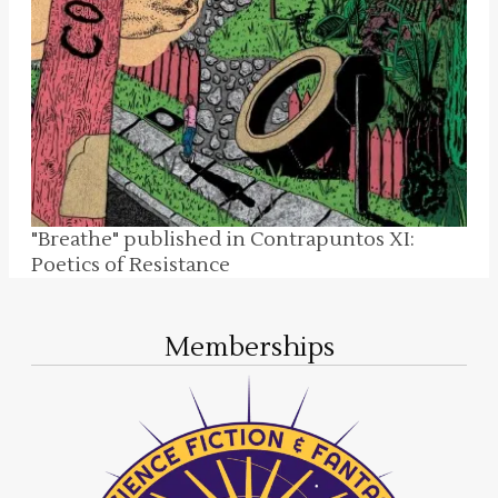
"Breathe" published in Contrapuntos XI:
Poetics of Resistance
Memberships