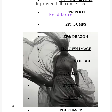
EP3: KING ARTHUR
depraved fall from grace.
EP4: ROOT
Read More
EP5: BUMPS
EP6: DRAGON
EP7: OWN IMAGE
EP8: SON OF GOD
ITUNES
SPOTIFY
TUNEIN
PODCHASER