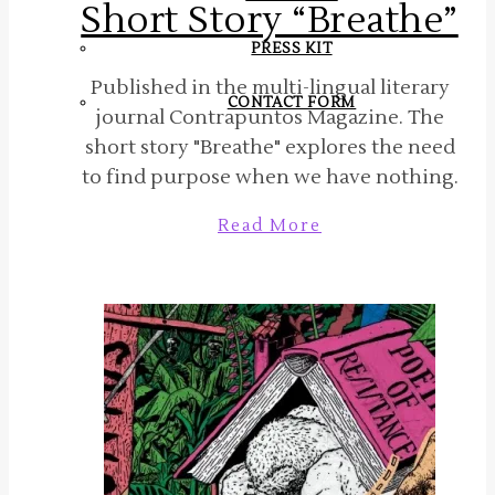
Short Story “Breathe”
PRESS KIT
Published in the multi-lingual literary
CONTACT FORM
journal Contrapuntos Magazine. The
short story "Breathe" explores the need
to find purpose when we have nothing.
Read More