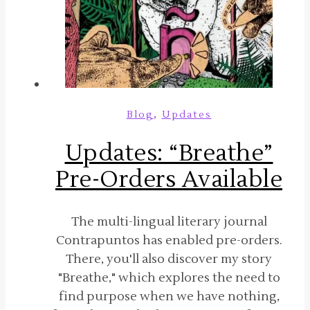
,
Blog
Updates
Updates: “Breathe”
Pre-Orders Available
The multi-lingual literary journal
Contrapuntos has enabled pre-orders.
There, you'll also discover my story
"Breathe," which explores the need to
find purpose when we have nothing,