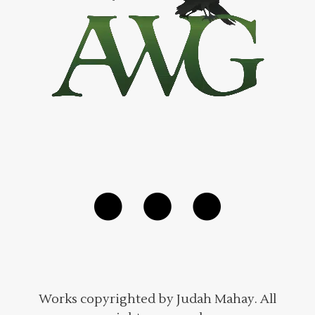
Works copyrighted by Judah Mahay. All