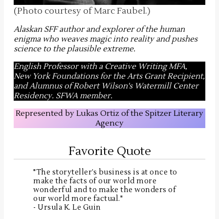
(Photo courtesy of Marc Faubel.)
Alaskan SFF author and explorer of the human
enigma who weaves magic into reality and pushes
science to the plausible extreme
.
English Professor with a Creative Writing MFA,
New York Foundations for the Arts Grant Recipient,
and Alumnus of Robert Wilson's Watermill Center
Residency. SFWA member.
Represented by Lukas Ortiz of the Spitzer Literary
Agency
Favorite Quote
"The storyteller’s business is at once to
make the facts of our world more
wonderful and to make the wonders of
our world more factual."
- Ursula K. Le Guin