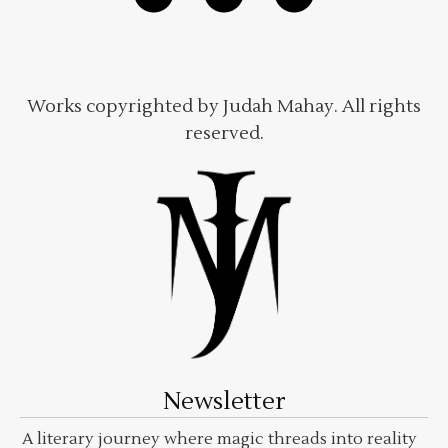
Works copyrighted by Judah Mahay. All rights
reserved.
Newsletter
A literary journey where magic threads into reality