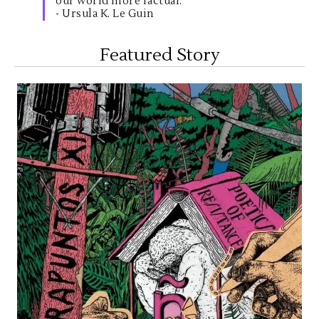
our world more factual."
- Ursula K. Le Guin
Featured Story