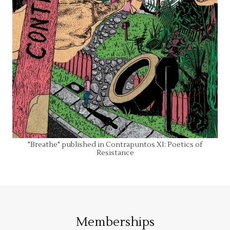
"Breathe" published in Contrapuntos XI: Poetics of
Resistance
Memberships