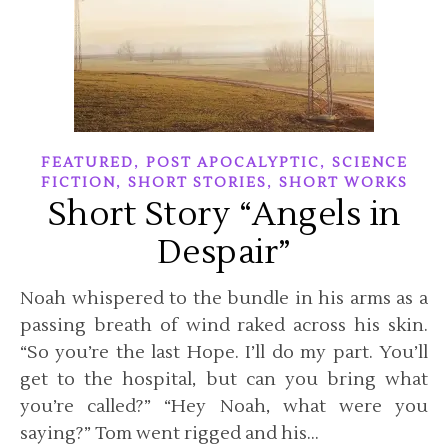
,
,
FEATURED
POST APOCALYPTIC
SCIENCE
,
,
FICTION
SHORT STORIES
SHORT WORKS
Short Story “Angels in
Despair”
Noah whispered to the bundle in his arms as a
passing breath of wind raked across his skin.
“So you’re the last Hope. I’ll do my part. You’ll
get to the hospital, but can you bring what
you’re called?” “Hey Noah, what were you
saying?” Tom went rigged and his…