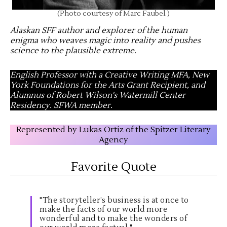
(Photo courtesy of Marc Faubel.)
Alaskan SFF author and explorer of the human
enigma who weaves magic into reality and pushes
science to the plausible extreme
.
English Professor with a Creative Writing MFA, New
York Foundations for the Arts Grant Recipient, and
Alumnus of Robert Wilson's Watermill Center
Residency. SFWA member.
Represented by Lukas Ortiz of the Spitzer Literary
Agency
Favorite Quote
"The storyteller’s business is at once to
make the facts of our world more
wonderful and to make the wonders of