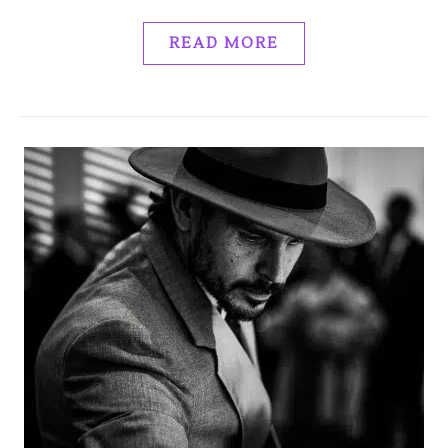
READ MORE