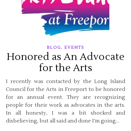
,
BLOG
EVENTS
Honored as An Advocate
for the Arts
I recently was contacted by the Long Island
Council for the Arts in Freeport to be honored
for an annual event. They are recognizing
people for their work as advocates in the arts.
In all honesty, I was a bit shocked and
disbelieving, but all said and done I’m going…