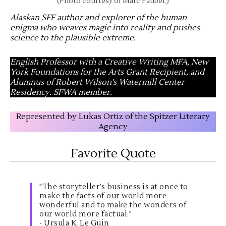
(Photo courtesy of Marc Faubel.)
Alaskan SFF author and explorer of the human
enigma who weaves magic into reality and pushes
science to the plausible extreme
.
English Professor with a Creative Writing MFA, New
York Foundations for the Arts Grant Recipient, and
Alumnus of Robert Wilson's Watermill Center
Residency. SFWA member.
Represented by Lukas Ortiz of the Spitzer Literary
Agency
Favorite Quote
"The storyteller’s business is at once to
make the facts of our world more
wonderful and to make the wonders of
our world more factual."
- Ursula K. Le Guin