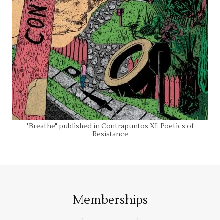
"Breathe" published in Contrapuntos XI: Poetics of
Resistance
Memberships