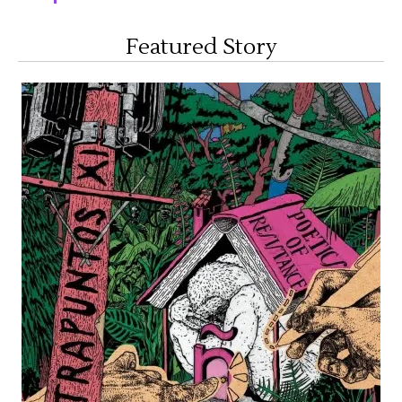
Featured Story