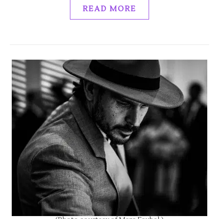
READ MORE