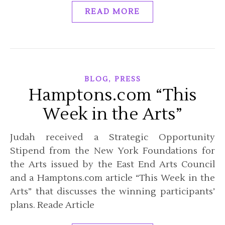
READ MORE
,
BLOG
PRESS
Hamptons.com “This
Week in the Arts”
Judah received a Strategic Opportunity
Stipend from the New York Foundations for
the Arts issued by the East End Arts Council
and a Hamptons.com article “This Week in the
Arts” that discusses the winning participants’
plans. Reade Article