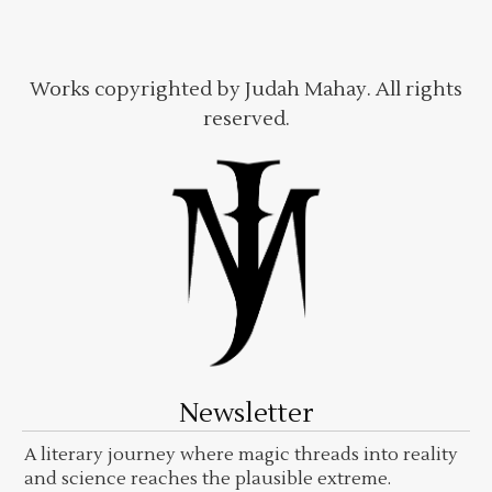
Works copyrighted by Judah Mahay. All rights
reserved.
Newsletter
A literary journey where magic threads into reality
and science reaches the plausible extreme.