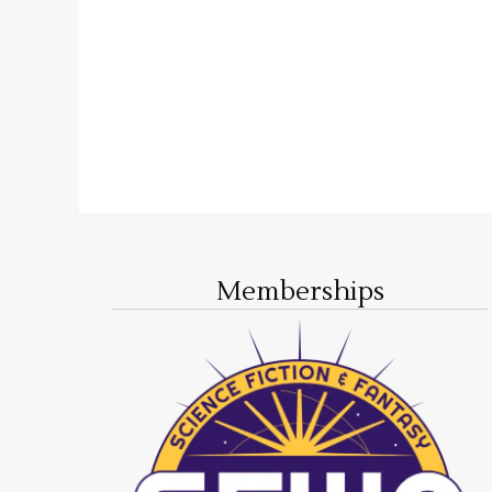
Memberships