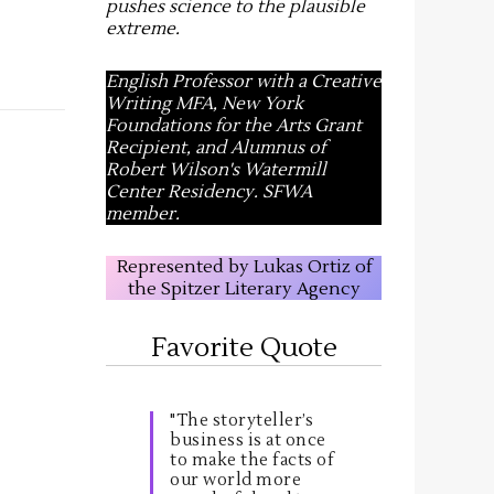
pushes science to the plausible
extreme
.
English Professor with a Creative
Writing MFA, New York
Foundations for the Arts Grant
Recipient, and Alumnus of
Robert Wilson's Watermill
Center Residency. SFWA
member.
Represented by Lukas Ortiz of
the Spitzer Literary Agency
Favorite Quote
"The storyteller’s
business is at once
to make the facts of
our world more