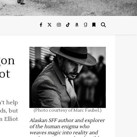
gon
ot
n’t help
ds, but
(Photo courtesy of Marc Faubel.)
 Elliot
Alaskan SFF author and explorer
of the human enigma who
weaves magic into reality and