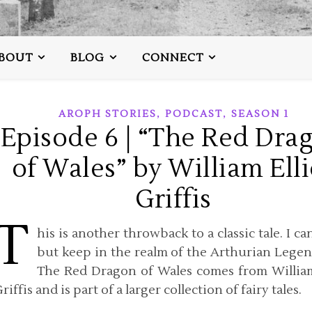
BOUT
BLOG
CONNECT
,
,
AROPH STORIES
PODCAST
SEASON 1
Episode 6 | “The Red Dra
of Wales” by William Elli
Griffis
T
his is another throwback to a classic tale. I ca
but keep in the realm of the Arthurian Legen
The Red Dragon of Wales comes from William
riffis and is part of a larger collection of fairy tales.