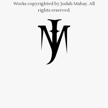
Works copyrighted by Judah Mahay. All
rights reserved.