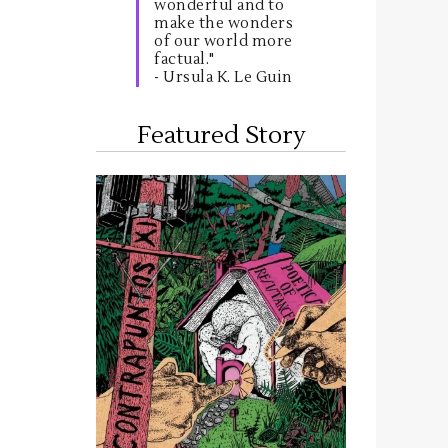
wonderful and to
make the wonders
of our world more
factual."
- Ursula K. Le Guin
Featured Story