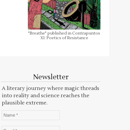
"Breathe" published in Contrapuntos
XI: Poetics of Resistance
Newsletter
A literary journey where magic threads
into reality and science reaches the
plausible extreme.