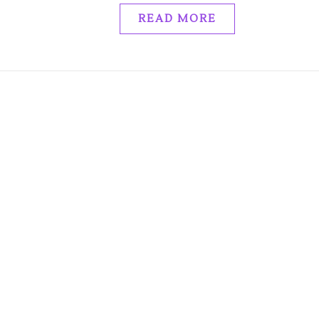
READ MORE