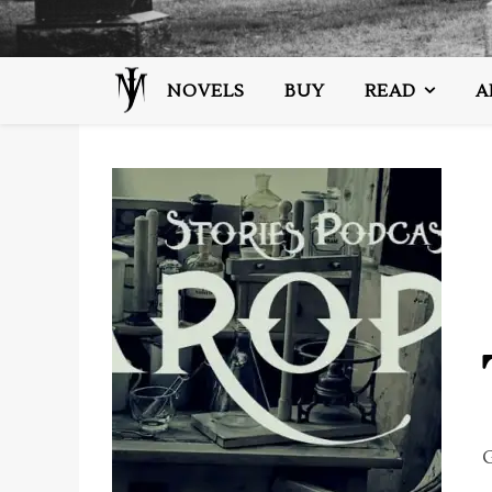
NOVELS
BUY
READ
A
G