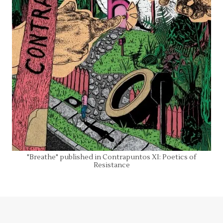
"Breathe" published in Contrapuntos XI: Poetics of
Resistance