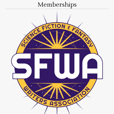
Memberships