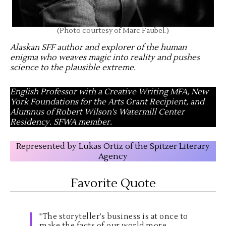
(Photo courtesy of Marc Faubel.)
Alaskan SFF author and explorer of the human
enigma who weaves magic into reality and pushes
science to the plausible extreme
.
English Professor with a Creative Writing MFA, New
York Foundations for the Arts Grant Recipient, and
Alumnus of Robert Wilson's Watermill Center
Residency. SFWA member.
Represented by Lukas Ortiz of the Spitzer Literary
Agency
Favorite Quote
"The storyteller’s business is at once to
make the facts of our world more