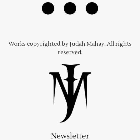
Works copyrighted by Judah Mahay. All rights
reserved.
Newsletter