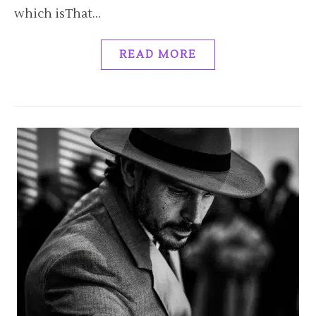
which isThat…
READ MORE