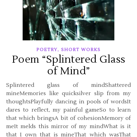
,
POETRY
SHORT WORKS
Poem “Splintered Glass
of Mind”
Splintered glass of mindShattered
mineMemories like quicksilver slip from my
thoughtsPlayfully dancing in pools of wordsIt
dares to reflect, my painful gameSo to learn
that which bringsA bit of cohesionMemory of
meIt melds this mirror of my mindWhat is it
that I own that is mineThat which wasThat