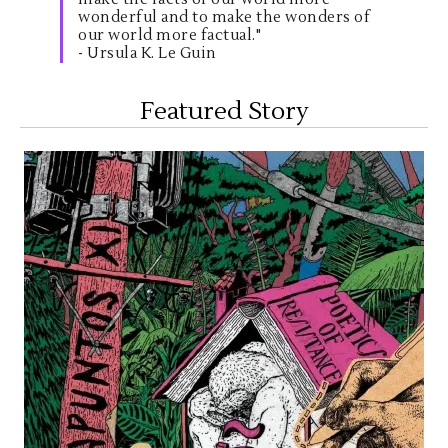
wonderful and to make the wonders of
our world more factual."
- Ursula K. Le Guin
Featured Story