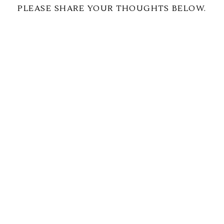
PLEASE SHARE YOUR THOUGHTS BELOW.