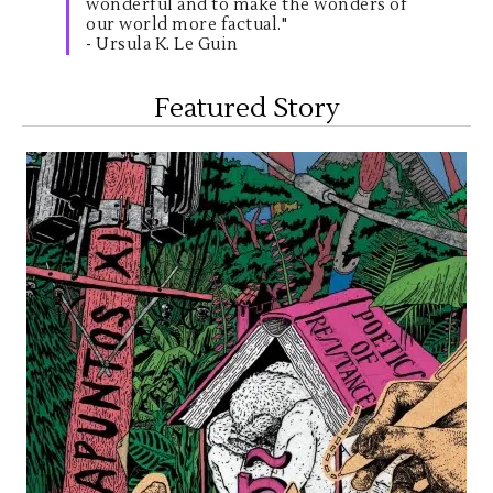
wonderful and to make the wonders of
our world more factual."
- Ursula K. Le Guin
Featured Story