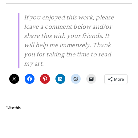
If you enjoyed this work, please
leave a comment below and/or
share this with your friends. It
will help me immensely. Thank
you for taking the time to read
my art.
More
Like this: