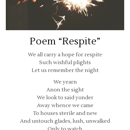
Poem “Respite”
We all carry a hope for respite
Such wishful plights
Let us remember the night
We yearn
Anon the sight
We look to said yonder
Away whence we came
To houses sterile and new
And untouch glades, lush, unwalked
Only to watch