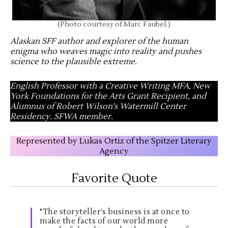
(Photo courtesy of Marc Faubel.)
Alaskan SFF author and explorer of the human
enigma who weaves magic into reality and pushes
science to the plausible extreme
.
English Professor with a Creative Writing MFA, New
York Foundations for the Arts Grant Recipient, and
Alumnus of Robert Wilson's Watermill Center
Residency. SFWA member.
Represented by Lukas Ortiz of the Spitzer Literary
Agency
Favorite Quote
"The storyteller’s business is at once to
make the facts of our world more