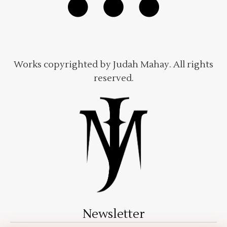
Works copyrighted by Judah Mahay. All rights
reserved.
Newsletter