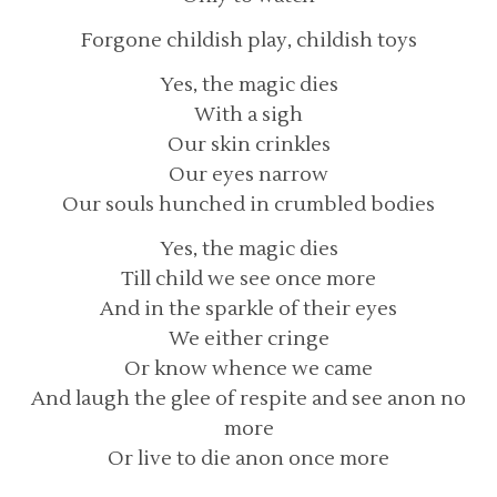
Forgone childish play, childish toys
Yes, the magic dies
With a sigh
Our skin crinkles
Our eyes narrow
Our souls hunched in crumbled bodies
Yes, the magic dies
Till child we see once more
And in the sparkle of their eyes
We either cringe
Or know whence we came
And laugh the glee of respite and see anon no
more
Or live to die anon once more