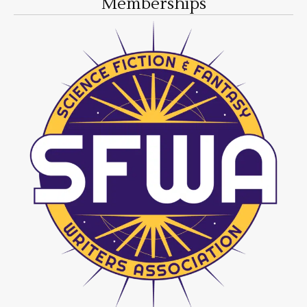
Memberships