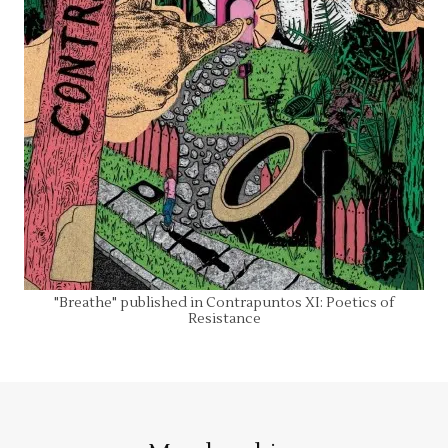
"Breathe" published in Contrapuntos XI: Poetics of
Resistance