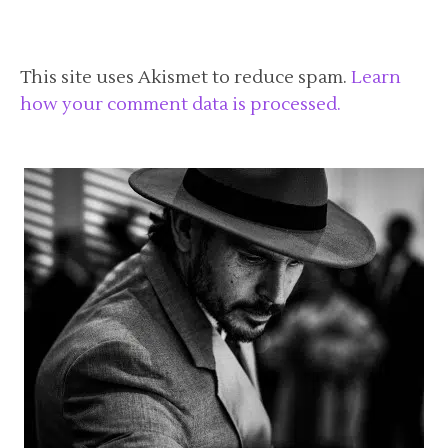
This site uses Akismet to reduce spam.
Learn
how your comment data is processed.