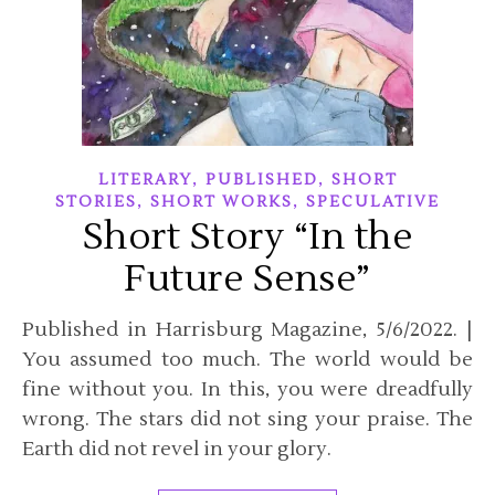
,
,
LITERARY
PUBLISHED
SHORT
,
,
STORIES
SHORT WORKS
SPECULATIVE
Short Story “In the
Future Sense”
Published in Harrisburg Magazine, 5/6/2022. |
You assumed too much. The world would be
fine without you. In this, you were dreadfully
wrong. The stars did not sing your praise. The
Earth did not revel in your glory.