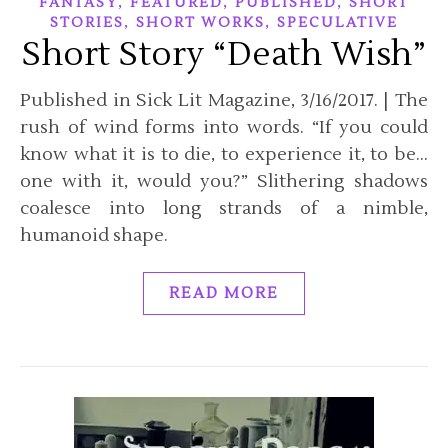
,
,
,
FANTASY
FEATURED
PUBLISHED
SHORT
,
,
STORIES
SHORT WORKS
SPECULATIVE
Short Story “Death Wish”
Published in Sick Lit Magazine, 3/16/2017. | The
rush of wind forms into words. “If you could
know what it is to die, to experience it, to be…
one with it, would you?” Slithering shadows
coalesce into long strands of a nimble,
humanoid shape.
READ MORE