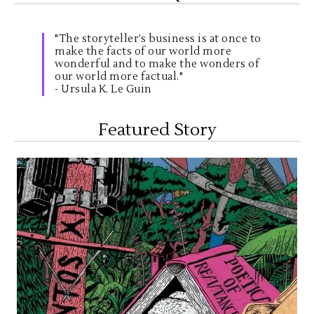
"The storyteller’s business is at once to
make the facts of our world more
wonderful and to make the wonders of
our world more factual."
- Ursula K. Le Guin
Featured Story