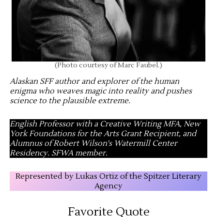
(Photo courtesy of Marc Faubel.)
Alaskan SFF author and explorer of the human
enigma who weaves magic into reality and pushes
science to the plausible extreme
.
English Professor with a Creative Writing MFA, New
York Foundations for the Arts Grant Recipient, and
Alumnus of Robert Wilson's Watermill Center
Residency. SFWA member.
Represented by Lukas Ortiz of the Spitzer Literary
Agency
Favorite Quote