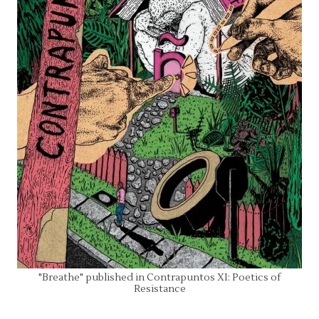
"Breathe" published in Contrapuntos XI: Poetics of
Resistance