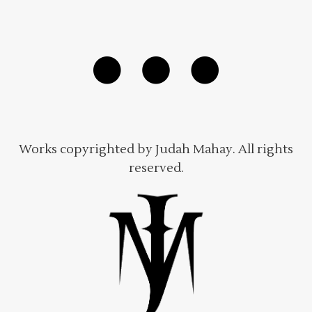
Works copyrighted by Judah Mahay. All rights
reserved.