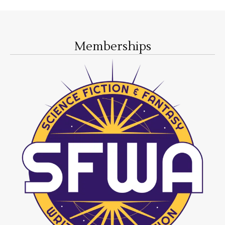
Memberships