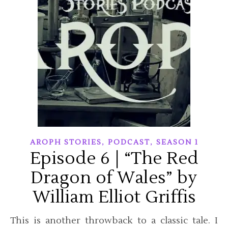
,
,
AROPH STORIES
PODCAST
SEASON 1
Episode 6 | “The Red
Dragon of Wales” by
William Elliot Griffis
This is another throwback to a classic tale. I