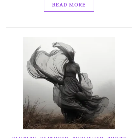
READ MORE