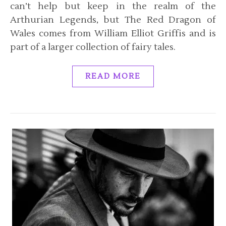
can’t help but keep in the realm of the
Arthurian Legends, but The Red Dragon of
Wales comes from William Elliot Griffis and is
part of a larger collection of fairy tales.
READ MORE