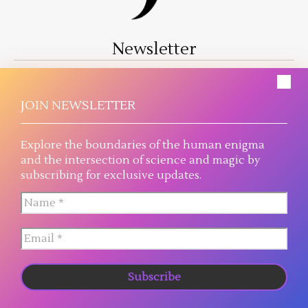
Newsletter
A literary journey where magic threads into reality
and science reaches the plausible extreme.
JOIN NEWSLETTER
Explore the boundaries of the human enigma
and the intersection of science and magic by
subscribing for exclusive updates.
© 2026 Judah Mahay, all rights reserved.
NOVELS
BUY
READ
ABOUT
BLOG
CONNECT