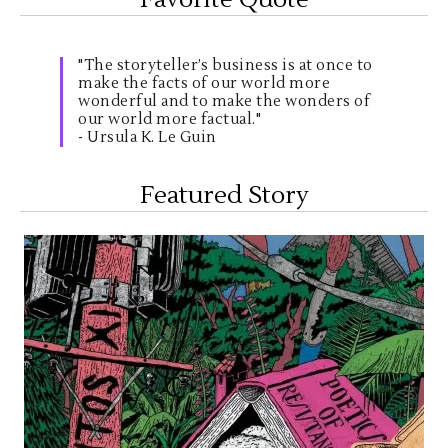
"The storyteller’s business is at once to
make the facts of our world more
wonderful and to make the wonders of
our world more factual."
- Ursula K. Le Guin
Featured Story