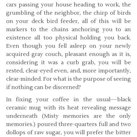
cars passing your house heading to work, the
grumbling of the neighbor, the chirp of birds
on your deck bird feeder, all of this will be
markers to the chains anchoring you to an
existence all too physical holding you back.
Even though you fell asleep on your newly
acquired gray couch, pleasant enough as it is,
considering it was a curb grab, you will be
rested, clear-eyed even, and, more importantly,
clear-minded. For what is the purpose of seeing
if nothing can be discerned?
In fixing your coffee in the usual—black
ceramic mug with its heat revealing message
underneath (Misty memories are the only
memories.) poured three-quarters full and two
dollops of raw sugar, you will prefer the bitter