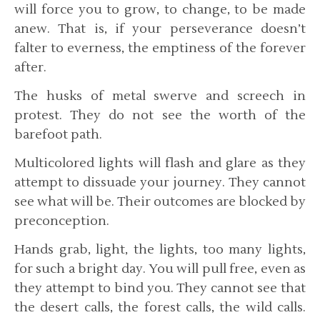
will force you to grow, to change, to be made
anew. That is, if your perseverance doesn’t
falter to everness, the emptiness of the forever
after.
The husks of metal swerve and screech in
protest. They do not see the worth of the
barefoot path.
Multicolored lights will flash and glare as they
attempt to dissuade your journey. They cannot
see what will be. Their outcomes are blocked by
preconception.
Hands grab, light, the lights, too many lights,
for such a bright day. You will pull free, even as
they attempt to bind you. They cannot see that
the desert calls, the forest calls, the wild calls.