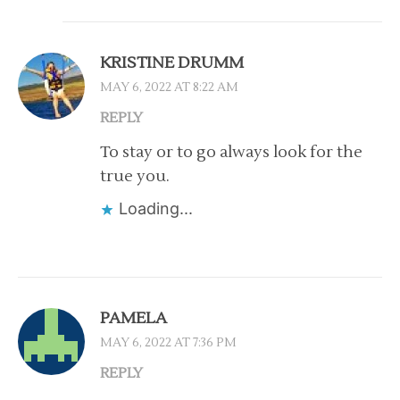
KRISTINE DRUMM
MAY 6, 2022 AT 8:22 AM
REPLY
To stay or to go always look for the
true you.
Loading...
PAMELA
MAY 6, 2022 AT 7:36 PM
REPLY