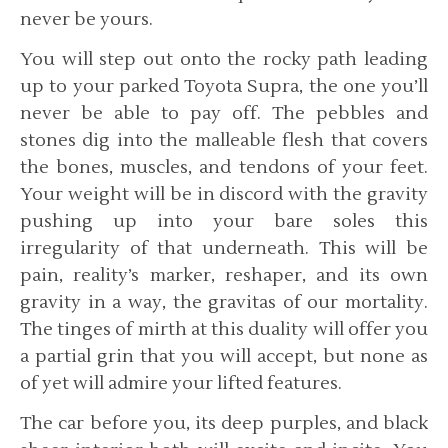
never be yours.
You will step out onto the rocky path leading
up to your parked Toyota Supra, the one you’ll
never be able to pay off. The pebbles and
stones dig into the malleable flesh that covers
the bones, muscles, and tendons of your feet.
Your weight will be in discord with the gravity
pushing up into your bare soles this
irregularity of that underneath. This will be
pain, reality’s marker, reshaper, and its own
gravity in a way, the gravitas of our mortality.
The tinges of mirth at this duality will offer you
a partial grin that you will accept, but none as
of yet will admire your lifted features.
The car before you, its deep purples, and black