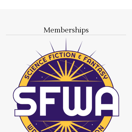
Memberships