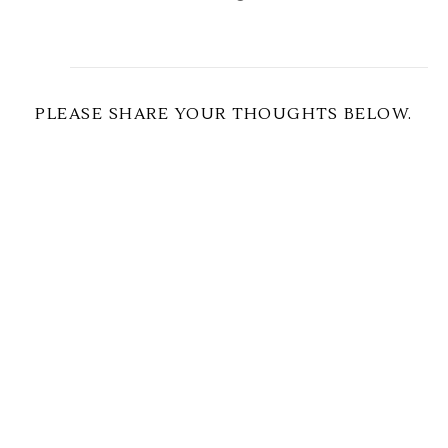
PLEASE SHARE YOUR THOUGHTS BELOW.