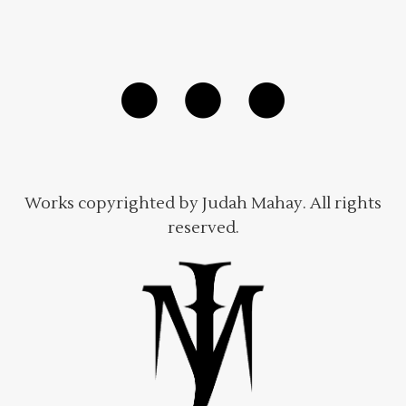
Works copyrighted by Judah Mahay. All rights
reserved.