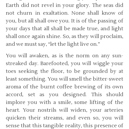
Earth did not revel in your glory. The seas did
not churn in exaltation. None shall know of
you, but all shall owe you. It is of the passing of
your days that all shall be made true, and light
shall once again shine. So, as they will proclaim,
and we must say, “let the light live on.”
You will awaken, as is the norm on any sun-
streaked day. Barefooted, you will wiggle your
toes seeking the floor, to be grounded by at
least something. You will smell the bitter-sweet
aroma of the burnt coffee brewing of its own
accord, set as you designed. This should
implore you with a smile, some lifting of the
heart. Your nostrils will widen, your arteries
quicken their streams, and even so, you will
sense that this tangible reality, this presence of