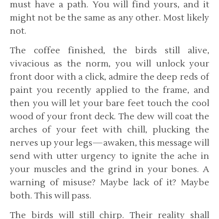
must have a path. You will find yours, and it
might not be the same as any other. Most likely
not.
The coffee finished, the birds still alive,
vivacious as the norm, you will unlock your
front door with a click, admire the deep reds of
paint you recently applied to the frame, and
then you will let your bare feet touch the cool
wood of your front deck. The dew will coat the
arches of your feet with chill, plucking the
nerves up your legs—awaken, this message will
send with utter urgency to ignite the ache in
your muscles and the grind in your bones. A
warning of misuse? Maybe lack of it? Maybe
both. This will pass.
The birds will still chirp. Their reality shall