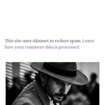
This site uses Akismet to reduce spam.
Learn
how your comment data is processed.