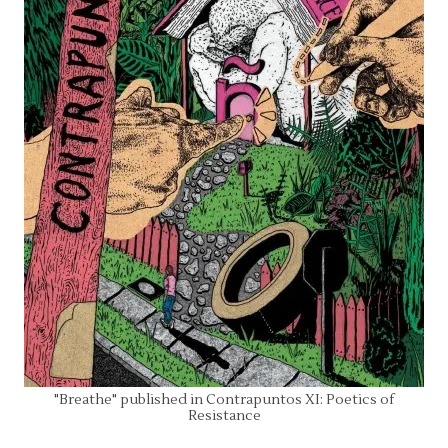
"Breathe" published in Contrapuntos XI: Poetics of
Resistance