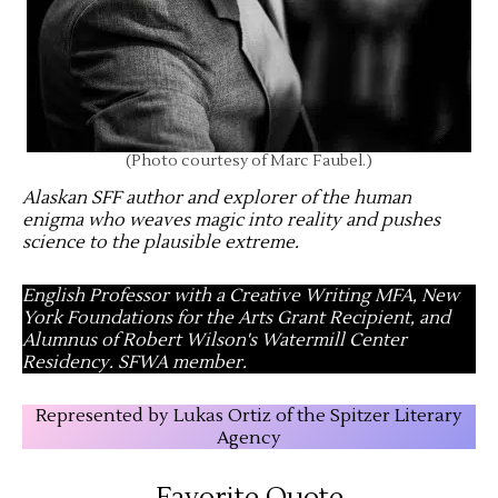
(Photo courtesy of Marc Faubel.)
Alaskan SFF author and explorer of the human
enigma who weaves magic into reality and pushes
science to the plausible extreme
.
English Professor with a Creative Writing MFA, New
York Foundations for the Arts Grant Recipient, and
Alumnus of Robert Wilson's Watermill Center
Residency. SFWA member.
Represented by Lukas Ortiz of the Spitzer Literary
Agency
Favorite Quote