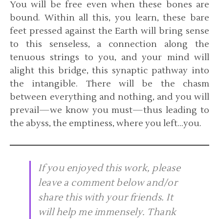
You will be free even when these bones are
bound. Within all this, you learn, these bare
feet pressed against the Earth will bring sense
to this senseless, a connection along the
tenuous strings to you, and your mind will
alight this bridge, this synaptic pathway into
the intangible. There will be the chasm
between everything and nothing, and you will
prevail—we know you must—thus leading to
the abyss, the emptiness, where you left…you.
If you enjoyed this work, please
leave a comment below and/or
share this with your friends. It
will help me immensely. Thank