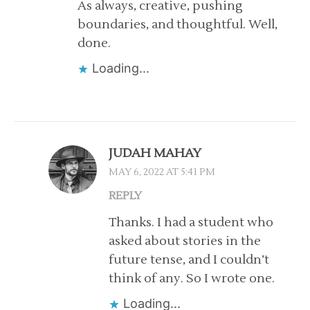
As always, creative, pushing
boundaries, and thoughtful. Well,
done.
Loading...
JUDAH MAHAY
MAY 6, 2022 AT 5:41 PM
REPLY
Thanks. I had a student who
asked about stories in the
future tense, and I couldn’t
think of any. So I wrote one.
Loading...