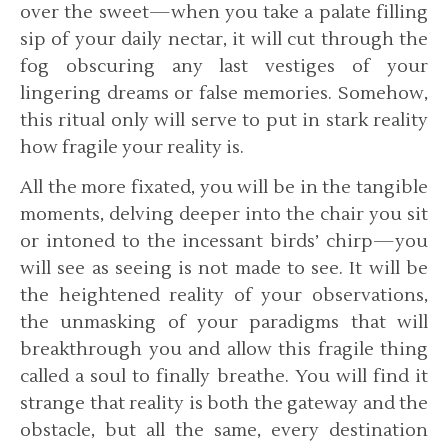
over the sweet—when you take a palate filling
sip of your daily nectar, it will cut through the
fog obscuring any last vestiges of your
lingering dreams or false memories. Somehow,
this ritual only will serve to put in stark reality
how fragile your reality is.
All the more fixated, you will be in the tangible
moments, delving deeper into the chair you sit
or intoned to the incessant birds’ chirp—you
will see as seeing is not made to see. It will be
the heightened reality of your observations,
the unmasking of your paradigms that will
breakthrough you and allow this fragile thing
called a soul to finally breathe. You will find it
strange that reality is both the gateway and the
obstacle, but all the same, every destination