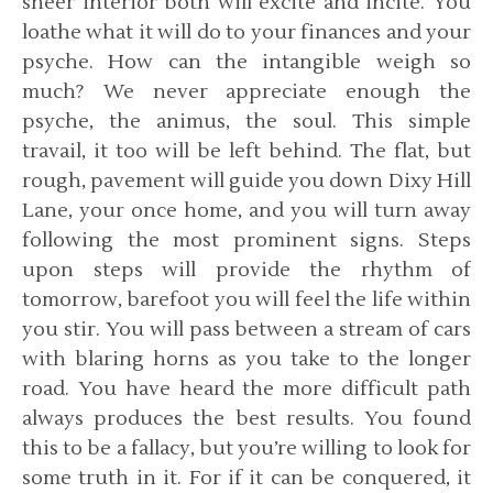
sheer interior both will excite and incite. You
loathe what it will do to your finances and your
psyche. How can the intangible weigh so
much? We never appreciate enough the
psyche, the animus, the soul. This simple
travail, it too will be left behind. The flat, but
rough, pavement will guide you down Dixy Hill
Lane, your once home, and you will turn away
following the most prominent signs. Steps
upon steps will provide the rhythm of
tomorrow, barefoot you will feel the life within
you stir. You will pass between a stream of cars
with blaring horns as you take to the longer
road. You have heard the more difficult path
always produces the best results. You found
this to be a fallacy, but you’re willing to look for
some truth in it. For if it can be conquered, it