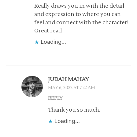
Really draws you in with the detail
and expression to where you can
feel and connect with the character!
Great read
Loading...
JUDAH MAHAY
MAY 6, 2022 AT 7:22 AM
REPLY
Thank you so much.
Loading...