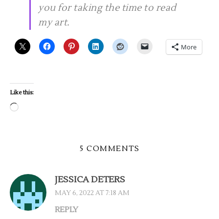
you for taking the time to read
my art.
More
Like this:
Loading…
5 COMMENTS
JESSICA DETERS
MAY 6, 2022 AT 7:18 AM
REPLY