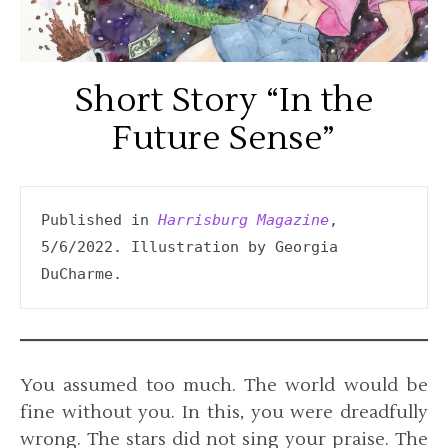
Short Story “In the
Future Sense”
Published in 
Harrisburg Magazine
, 
5/6/2022. Illustration by Georgia 
DuCharme.
You assumed too much. The world would be
fine without you. In this, you were dreadfully
wrong. The stars did not sing your praise. The