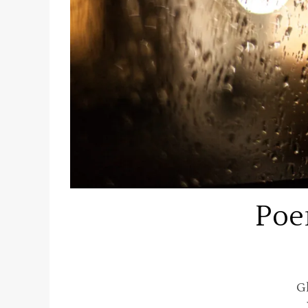
Poe
G