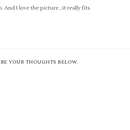
n. And I love the picture…it really fits.
ARE YOUR THOUGHTS BELOW.