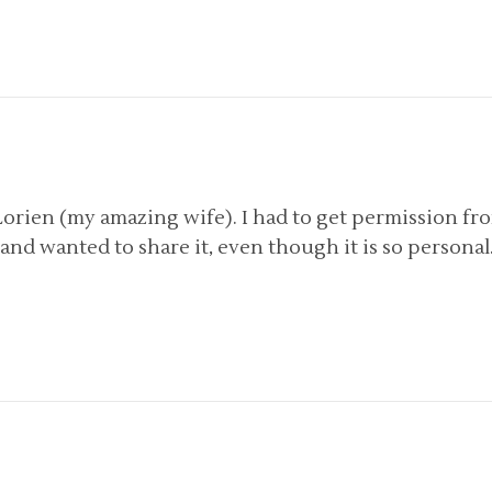
Lorien (my amazing wife). I had to get permission fr
 it and wanted to share it, even though it is so personal