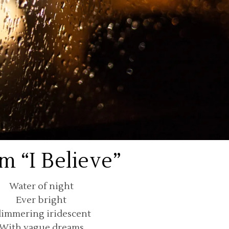
m “I Believe”
Water of night
Ever bright
limmering iridescent
With vague dreams