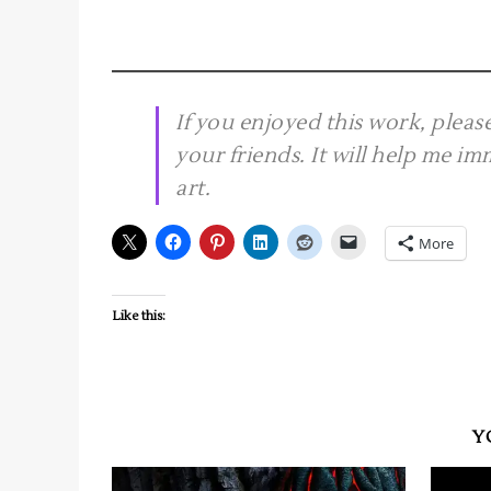
If you enjoyed this work, plea
your friends. It will help me i
art.
More
Like this:
Y