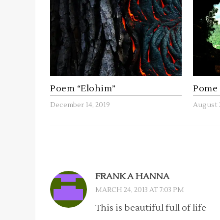
Poem “Elohim”
Pome 
December 14, 2019
August 
FRANK A HANNA
MARCH 24, 2013 AT 7:03 PM
This is beautiful full of life