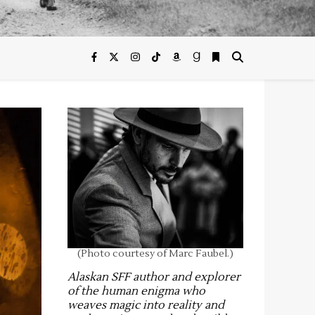
(Photo courtesy of Marc Faubel.)
Alaskan SFF author and explorer
of the human enigma who
weaves magic into reality and