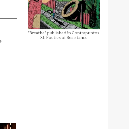
"Breathe" published in Contrapuntos
XI: Poetics of Resistance
y