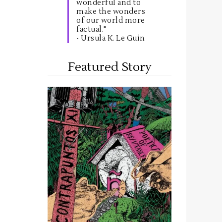
wonderful and to
make the wonders
of our world more
factual."
- Ursula K. Le Guin
Featured Story