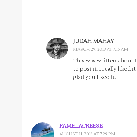
JUDAH MAHAY
MARCH 29, 2013 AT 7:15 AM
This was written about 
to post it. I really liked
glad you liked it.
PAMELACREESE
AUGUST 11, 2013 AT 7:29 PM