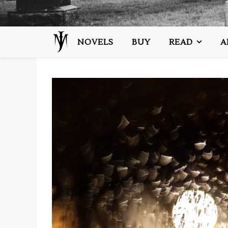
NOVELS
BUY
READ
A