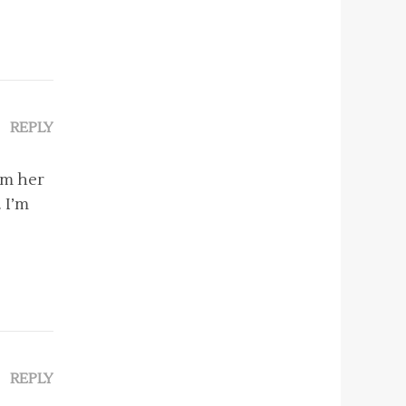
REPLY
om her
. I’m
REPLY