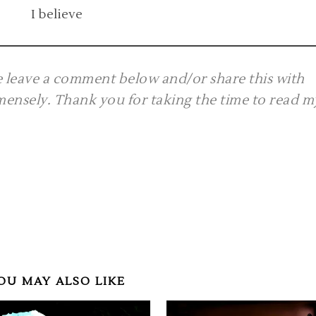
I believe
se leave a comment below and/or share this with
mmensely. Thank you for taking the time to read m
OU MAY ALSO LIKE