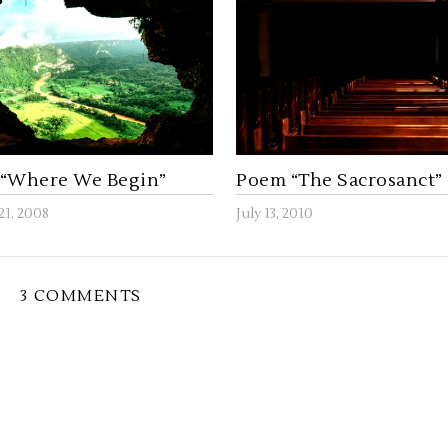
“Where We Begin”
Poem “The Sacrosanct”
21, 2008
July 13, 2010
3 COMMENTS