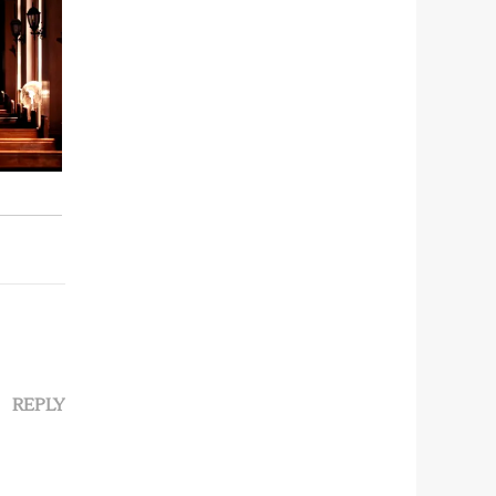
REPLY