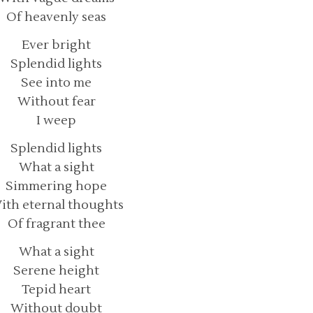
Of heavenly seas
Ever bright
Splendid lights
See into me
Without fear
I weep
Splendid lights
What a sight
Simmering hope
ith eternal thoughts
Of fragrant thee
What a sight
Serene height
Tepid heart
Without doubt