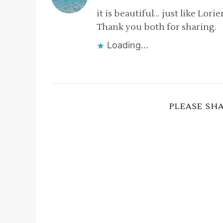
it is beautiful… just like Lorie
Thank you both for sharing.
Loading...
PLEASE SH