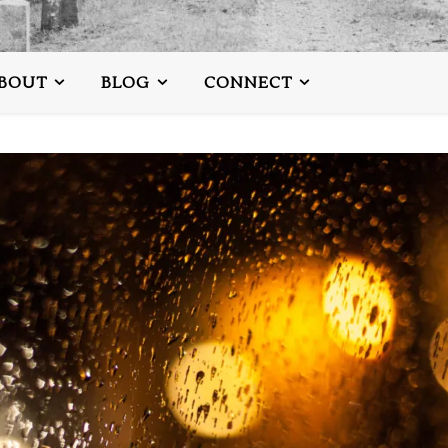
BOUT
BLOG
CONNECT