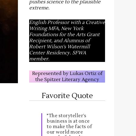
pushes science to the plausible
extreme
.
English Professor with a Creative
Writing MFA, New York
Foundations for the Arts Grant
Recipient, and Alumnus of
Robert Wilson's Watermill
Center Residency. SFWA
member.
Represented by Lukas Ortiz of
the Spitzer Literary Agency
Favorite Quote
"The storyteller’s
business is at once
to make the facts of
our world more