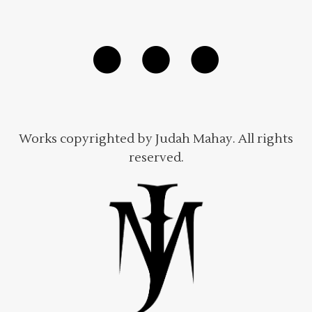
Works copyrighted by Judah Mahay. All rights
reserved.