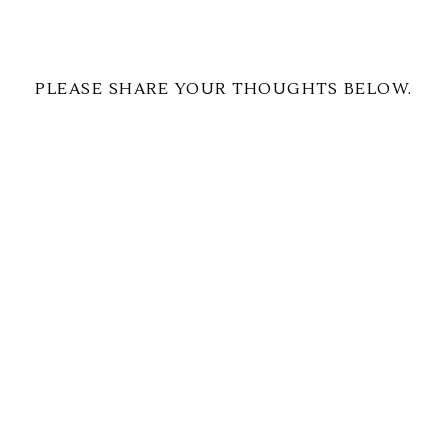
PLEASE SHARE YOUR THOUGHTS BELOW.