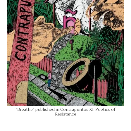
"Breathe" published in Contrapuntos XI: Poetics of
Resistance