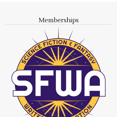
Memberships