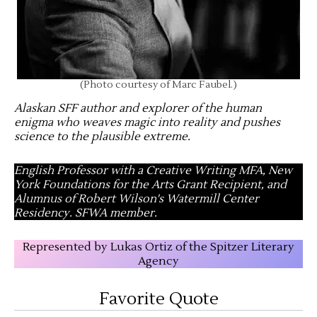
(Photo courtesy of Marc Faubel.)
Alaskan SFF author and explorer of the human
enigma who weaves magic into reality and pushes
science to the plausible extreme
.
English Professor with a Creative Writing MFA, New
York Foundations for the Arts Grant Recipient, and
Alumnus of Robert Wilson's Watermill Center
Residency. SFWA member.
Represented by Lukas Ortiz of the Spitzer Literary
Agency
Favorite Quote