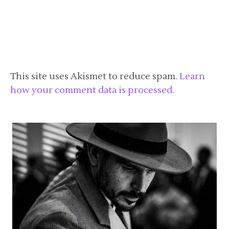
This site uses Akismet to reduce spam.
Learn
how your comment data is processed.