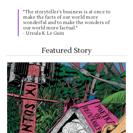
"The storyteller’s business is at once to
make the facts of our world more
wonderful and to make the wonders of
our world more factual."
- Ursula K. Le Guin
Featured Story