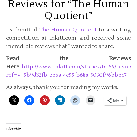
Reviews for “The Human
Quotient”
I submitted
The Human Quotient
to a writing
competition at Inkitt.com and received some
incredible reviews that I wanted to share.
Read the Reviews
Here:
http://www.inkitt.com/stories/16155/reviews
ref=v_5b9d32fb-ee6a-4c55-b68a-5030f96bbec7
As always, thank you for reading my works.
More
Like this: