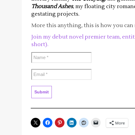
Thousand Ashes
, my floating city roma
gestating projects.
More this anything, this is how you can 
Join my debut novel premier team, enti
short).
More