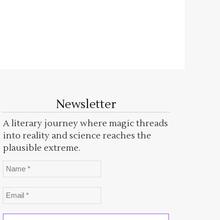
Newsletter
A literary journey where magic threads
into reality and science reaches the
plausible extreme.