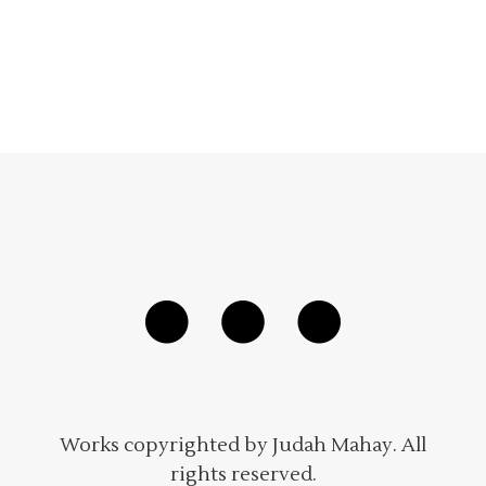
Works copyrighted by Judah Mahay. All
rights reserved.