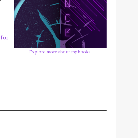
, for
Explore more about my books.