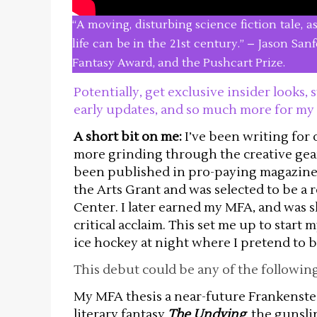
“A moving, disturbing science fiction tale, 
life can be in the 21st century.” – Jason Sa
Fantasy Award, and the Pushcart Prize.
Potentially, get exclusive insider looks
early updates, and so much more for my
A short bit on me:
I’ve been writing for
more grinding through the creative gear
been published in pro-paying magazines
the Arts Grant and was selected to be a r
Center. I later earned my MFA, and was
critical acclaim. This set me up to start 
ice hockey at night where I pretend to 
This debut could be any of the following
My MFA thesis a near-future Frankenste
literary fantasy
The Undying
, the gunsl