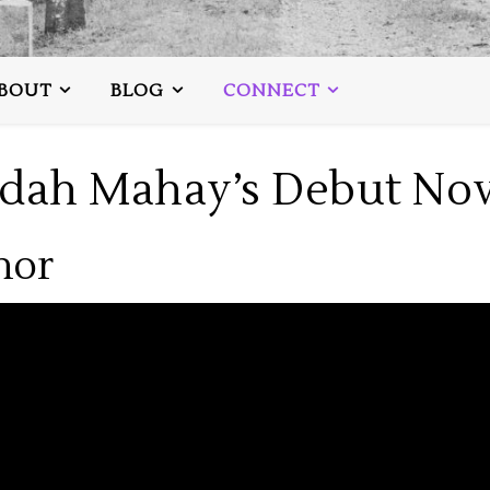
BOUT
BLOG
CONNECT
udah Mahay’s Debut Nov
hor