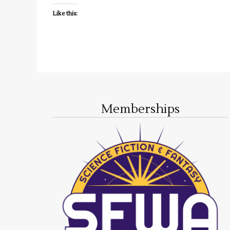
Like this:
Memberships