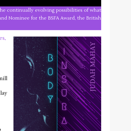
he continually evolving possibilities of what
, and Nominee for the BSFA Award, the British
es,
ill
play
a