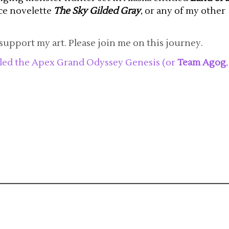
nce novelette
The Sky Gilded Gray
, or any of my other
support my art. Please join me on this journey.
tled the Apex Grand Odyssey Genesis (or
Team Agog