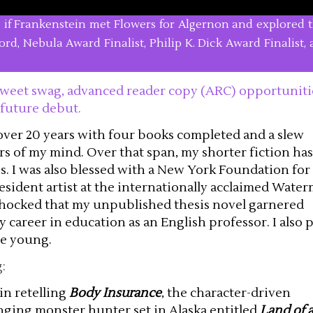
as if Frankenstein met Flowers for Algernon and explored t
nford, Nebula Award Finalist, Philip K. Dick Award Finalist
, sweet swag, advanced reader copy (ARC) opportuniti
 future debut.
 over 20 years with four books completed and a slew
s of my mind. Over that span, my shorter fiction has
. I was also blessed with a New York Foundation for
esident artist at the internationally acclaimed Waterm
 shocked that my unpublished thesis novel garnered
my career in education as an English professor. I also 
be young.
:
in retelling
Body Insurance
, the character-driven
inging monster hunter set in Alaska entitled
Land of 