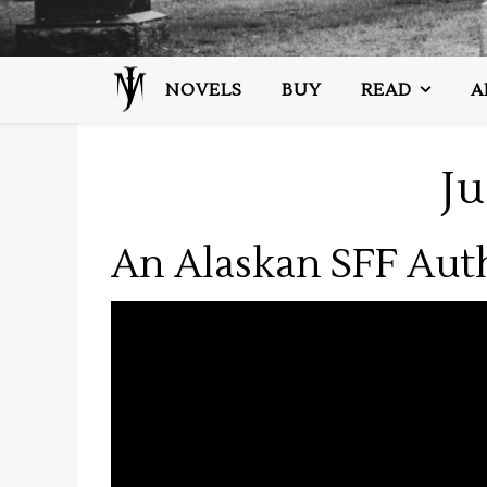
NOVELS
BUY
READ
A
J
An Alaskan SFF Aut