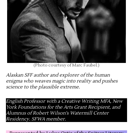
(Photo courtesy of Marc Faubel.)
Alaskan SFF author and explorer of the human
enigma who weaves magic into reality and pushes
science to the plausible extreme
.
English Professor with a Creative Writing MFA, New
York Foundations for the Arts Grant Recipient, and
Alumnus of Robert Wilson's Watermill Center
Residency. SFWA member.