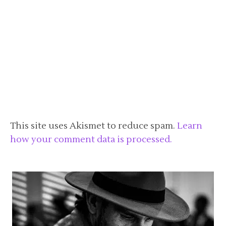
This site uses Akismet to reduce spam.
Learn
how your comment data is processed.