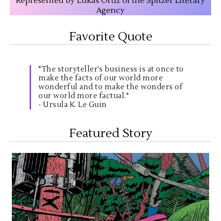
Represented by Lukas Ortiz of the Spitzer Literary
Agency
Favorite Quote
"The storyteller’s business is at once to
make the facts of our world more
wonderful and to make the wonders of
our world more factual."
- Ursula K. Le Guin
Featured Story