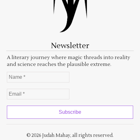
Newsletter
A literary journey where magic threads into reality
and science reaches the plausible extreme.
© 2026 Judah Mahay, all rights reserved.