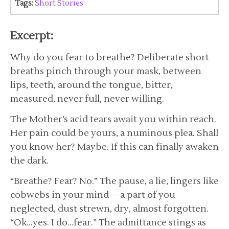
Tags:
Short Stories
Excerpt:
Why do you fear to breathe? Deliberate short
breaths pinch through your mask, between
lips, teeth, around the tongue, bitter,
measured, never full, never willing.
The Mother’s acid tears await you within reach.
Her pain could be yours, a numinous plea. Shall
you know her? Maybe. If this can finally awaken
the dark.
“Breathe? Fear? No.” The pause, a lie, lingers like
cobwebs in your mind—a part of you
neglected, dust strewn, dry, almost forgotten.
“Ok…yes. I do…fear.” The admittance stings as