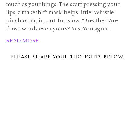
much as your lungs. The scarf pressing your
lips, a makeshift mask, helps little. Whistle
pinch of air, in, out, too slow. “Breathe.” Are
those words even yours? Yes. You agree.
READ MORE
PLEASE SHARE YOUR THOUGHTS BELOW.