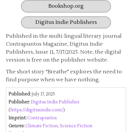
Bookshop.org
Digitus Indie Publishers
Published in the multi-lingual literary journal
Contrapuntos Magazine, Digitus Indie
Publishers, Issue 11, 7/17/2025. Note, the digital
version is free on the publisher website.
The short story "Breathe" explores the need to
find purpose when we have nothing.
Published:
July 17, 2025
Publisher:
Digitus Indie Publisher
(
https://digitusindie.com/
)
Imprint:
Contrapuntos
Genres:
Climate Fiction
,
Science Fiction