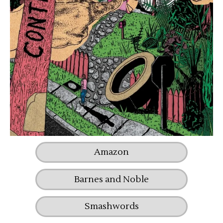
Amazon
Barnes and Noble
Smashwords