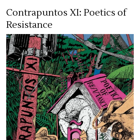
Contrapuntos XI: Poetics of
Resistance