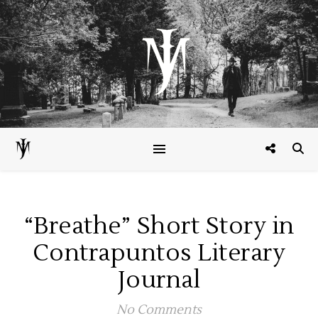
“Breathe” Short Story in
Contrapuntos Literary
Journal
No Comments