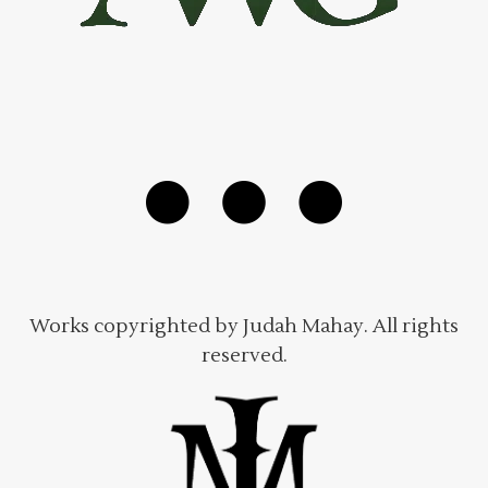
Works copyrighted by Judah Mahay. All rights
reserved.