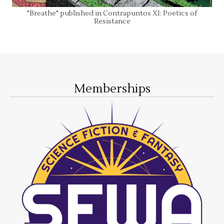
"Breathe" published in Contrapuntos XI: Poetics of
Resistance
Memberships