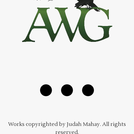
Works copyrighted by Judah Mahay. All rights
reserved.