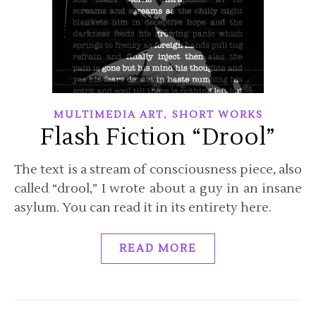
,
MULTIMEDIA ART
SHORT WORKS
Flash Fiction “Drool”
The text is a stream of consciousness piece, also
called “drool,” I wrote about a guy in an insane
asylum. You can read it in its entirety here.
READ MORE