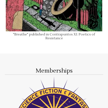
"Breathe" published in Contrapuntos XI: Poetics of
Resistance
Memberships