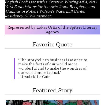
English Professor with a Creative Writing MFA, New
York Foundations for the Arts Grant Recipient, and
Alumnus of Robert Wilson's Watermill Center
Residency. SFWA member.
Represented by Lukas Ortiz of the Spitzer Literary
Agency
Favorite Quote
"The storyteller’s business is at once to
make the facts of our world more
wonderful and to make the wonders of
our world more factual."
- Ursula K. Le Guin
Featured Story