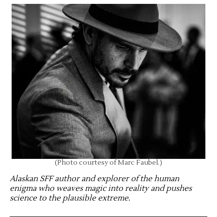
(Photo courtesy of Marc Faubel.)
Alaskan SFF author and explorer of the human
enigma who weaves magic into reality and pushes
science to the plausible extreme
.