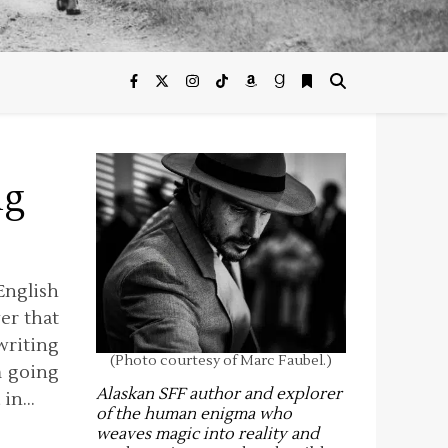
ng
nglish
ver that
riting
(Photo courtesy of Marc Faubel.)
m going
Alaskan SFF author and explorer
, in…
of the human enigma who
weaves magic into reality and