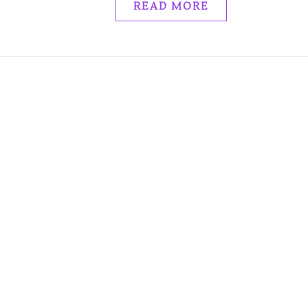
READ MORE