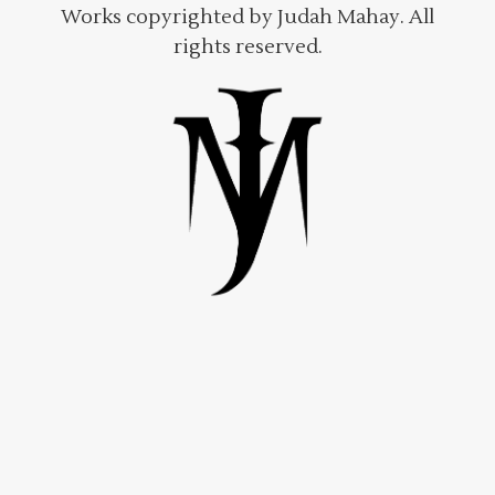
Works copyrighted by Judah Mahay. All
rights reserved.