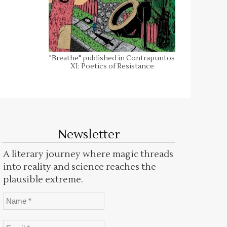
"Breathe" published in Contrapuntos
XI: Poetics of Resistance
Newsletter
A literary journey where magic threads
into reality and science reaches the
plausible extreme.