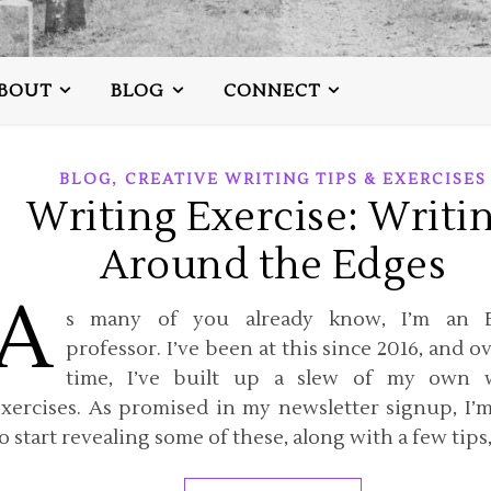
BOUT
BLOG
CONNECT
,
BLOG
CREATIVE WRITING TIPS & EXERCISES
Writing Exercise: Writi
Around the Edges
A
s many of you already know, I’m an E
professor. I’ve been at this since 2016, and o
time, I’ve built up a slew of my own w
exercises. As promised in my newsletter signup, I’
o start revealing some of these, along with a few tips