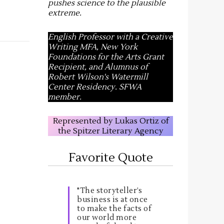
pushes science to the plausible
extreme
.
English Professor with a Creative
Writing MFA, New York
Foundations for the Arts Grant
Recipient, and Alumnus of
Robert Wilson's Watermill
Center Residency. SFWA
member.
Represented by Lukas Ortiz of
the Spitzer Literary Agency
Favorite Quote
"The storyteller’s
business is at once
to make the facts of
our world more