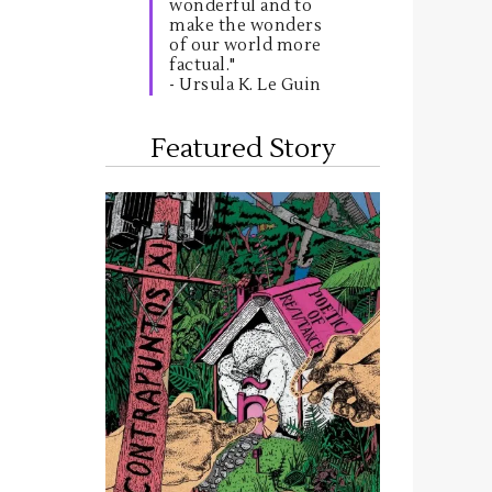
wonderful and to
make the wonders
of our world more
factual."
- Ursula K. Le Guin
Featured Story