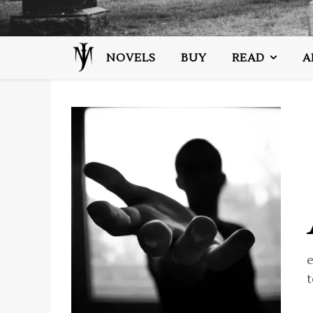
NOVELS
BUY
READ
A
t