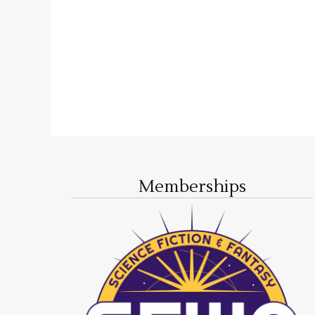
Memberships