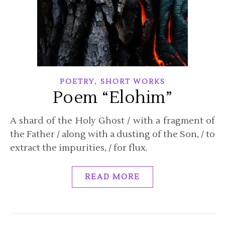
,
POETRY
SHORT WORKS
Poem “Elohim”
A shard of the Holy Ghost / with a fragment of
the Father / along with a dusting of the Son, / to
extract the impurities, / for flux.
READ MORE