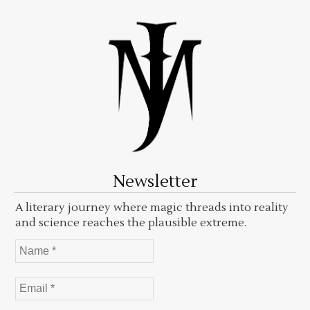
Newsletter
A literary journey where magic threads into reality
and science reaches the plausible extreme.