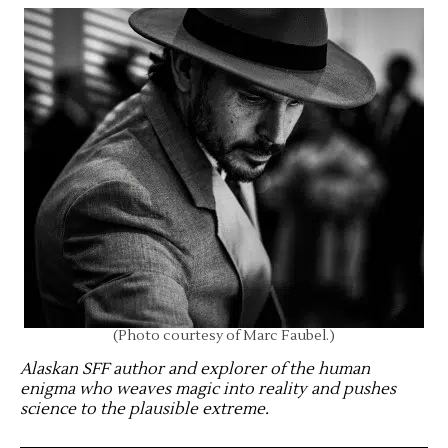
(Photo courtesy of Marc Faubel.)
Alaskan SFF author and explorer of the human
enigma who weaves magic into reality and pushes
science to the plausible extreme
.