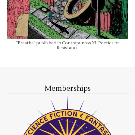
"Breathe" published in Contrapuntos XI: Poetics of
Resistance
Memberships