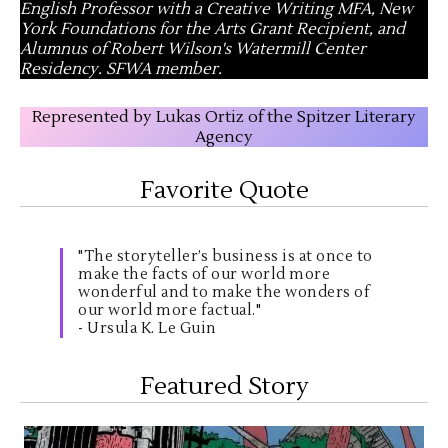
English Professor with a Creative Writing MFA, New
York Foundations for the Arts Grant Recipient, and
Alumnus of Robert Wilson's Watermill Center
Residency. SFWA member.
Represented by Lukas Ortiz of the Spitzer Literary
Agency
Favorite Quote
"The storyteller’s business is at once to
make the facts of our world more
wonderful and to make the wonders of
our world more factual."
- Ursula K. Le Guin
Featured Story