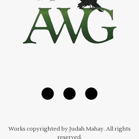
Works copyrighted by Judah Mahay. All rights
reserved.