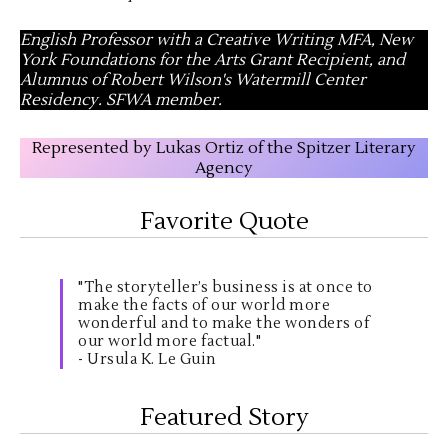
English Professor with a Creative Writing MFA, New
York Foundations for the Arts Grant Recipient, and
Alumnus of Robert Wilson's Watermill Center
Residency. SFWA member.
Represented by Lukas Ortiz of the Spitzer Literary
Agency
Favorite Quote
"The storyteller’s business is at once to
make the facts of our world more
wonderful and to make the wonders of
our world more factual."
- Ursula K. Le Guin
Featured Story