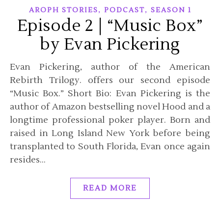
,
,
AROPH STORIES
PODCAST
SEASON 1
Episode 2 | “Music Box”
by Evan Pickering
Evan Pickering, author of the American
Rebirth Trilogy. offers our second episode
“Music Box.” Short Bio: Evan Pickering is the
author of Amazon bestselling novel Hood and a
longtime professional poker player. Born and
raised in Long Island New York before being
transplanted to South Florida, Evan once again
resides…
READ MORE