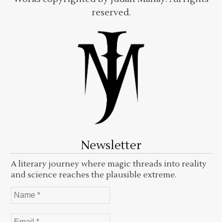
reserved.
Newsletter
A literary journey where magic threads into reality
and science reaches the plausible extreme.