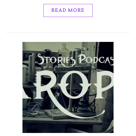
READ MORE