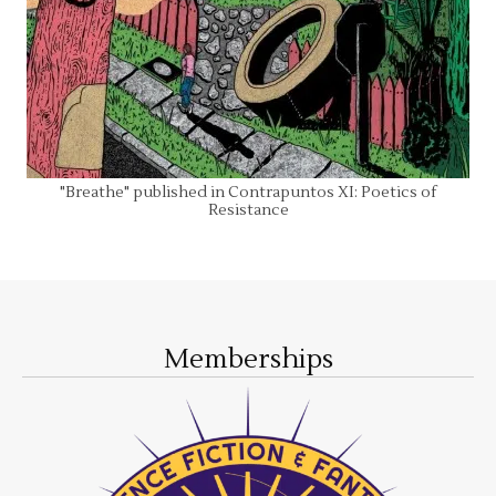
"Breathe" published in Contrapuntos XI: Poetics of
Resistance
Memberships