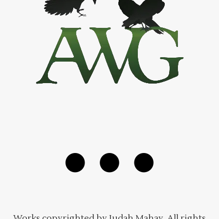
Works copyrighted by Judah Mahay. All rights