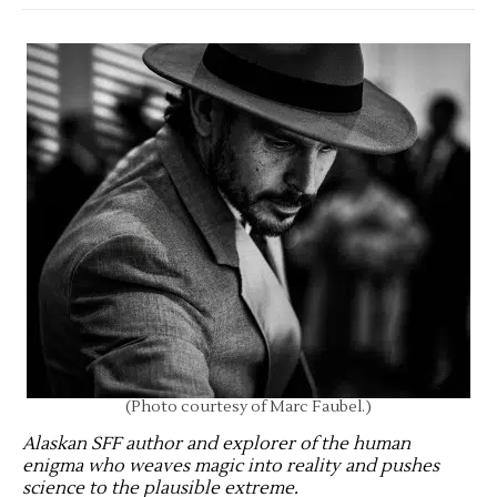
(Photo courtesy of Marc Faubel.)
Alaskan SFF author and explorer of the human
enigma who weaves magic into reality and pushes
science to the plausible extreme
.