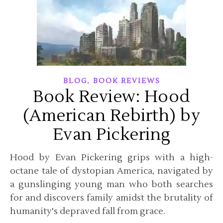
,
BLOG
BOOK REVIEWS
Book Review: Hood
(American Rebirth) by
Evan Pickering
Hood by Evan Pickering grips with a high-
octane tale of dystopian America, navigated by
a gunslinging young man who both searches
for and discovers family amidst the brutality of
humanity's depraved fall from grace.