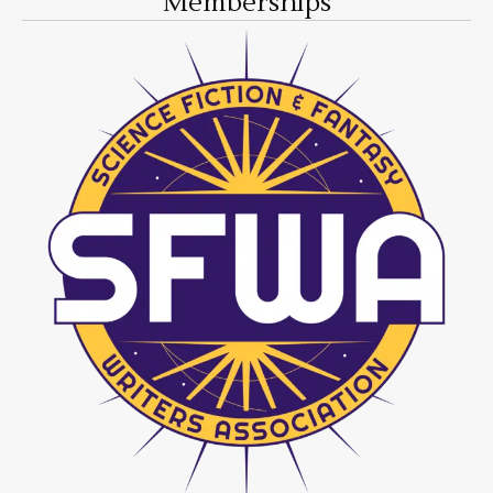
Memberships