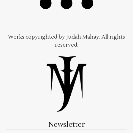
Works copyrighted by Judah Mahay. All rights
reserved.
Newsletter