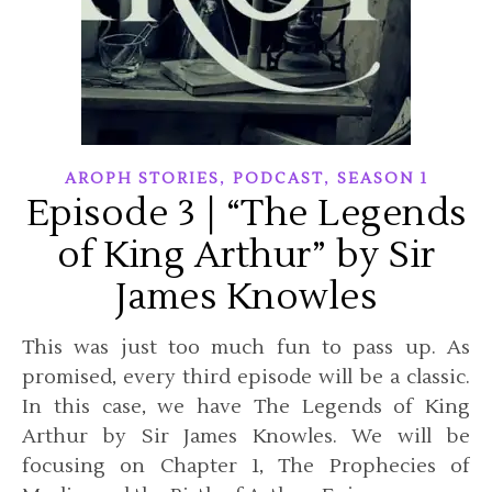
,
,
AROPH STORIES
PODCAST
SEASON 1
Episode 3 | “The Legends
of King Arthur” by Sir
James Knowles
This was just too much fun to pass up. As
promised, every third episode will be a classic.
In this case, we have The Legends of King
Arthur by Sir James Knowles. We will be
focusing on Chapter 1, The Prophecies of