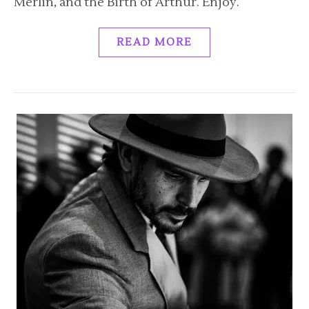
Merlin, and the Birth of Arthur. Enjoy.
READ MORE