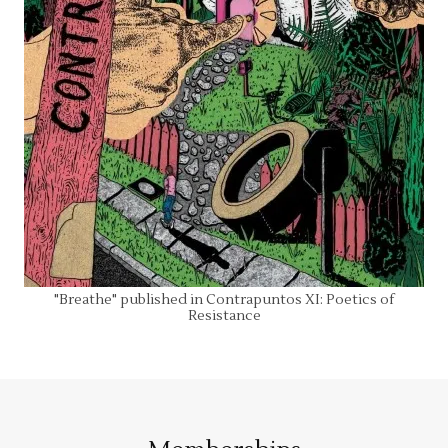
"Breathe" published in Contrapuntos XI: Poetics of
Resistance