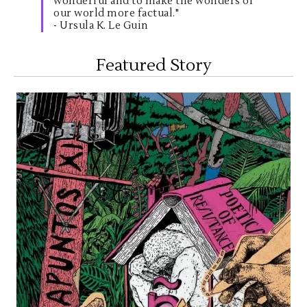
wonderful and to make the wonders of
our world more factual."
- Ursula K. Le Guin
Featured Story