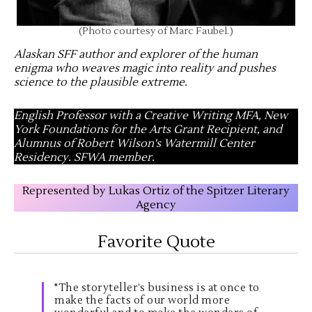
(Photo courtesy of Marc Faubel.)
Alaskan SFF author and explorer of the human
enigma who weaves magic into reality and pushes
science to the plausible extreme
.
English Professor with a Creative Writing MFA, New
York Foundations for the Arts Grant Recipient, and
Alumnus of Robert Wilson's Watermill Center
Residency. SFWA member.
Represented by Lukas Ortiz of the Spitzer Literary
Agency
Favorite Quote
"The storyteller’s business is at once to
make the facts of our world more