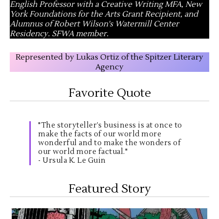
English Professor with a Creative Writing MFA, New
York Foundations for the Arts Grant Recipient, and
Alumnus of Robert Wilson's Watermill Center
Residency. SFWA member.
Represented by Lukas Ortiz of the Spitzer Literary
Agency
Favorite Quote
"The storyteller’s business is at once to
make the facts of our world more
wonderful and to make the wonders of
our world more factual."
- Ursula K. Le Guin
Featured Story