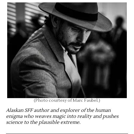
(Photo courtesy of Marc Faubel.)
Alaskan SFF author and explorer of the human
enigma who weaves magic into reality and pushes
science to the plausible extreme
.