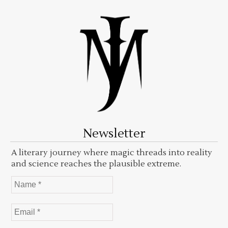
Newsletter
A literary journey where magic threads into reality
and science reaches the plausible extreme.