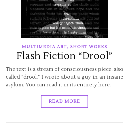
,
MULTIMEDIA ART
SHORT WORKS
Flash Fiction “Drool”
The text is a stream of consciousness piece, also
called “drool,” I wrote about a guy in an insane
asylum. You can read it in its entirety here.
READ MORE