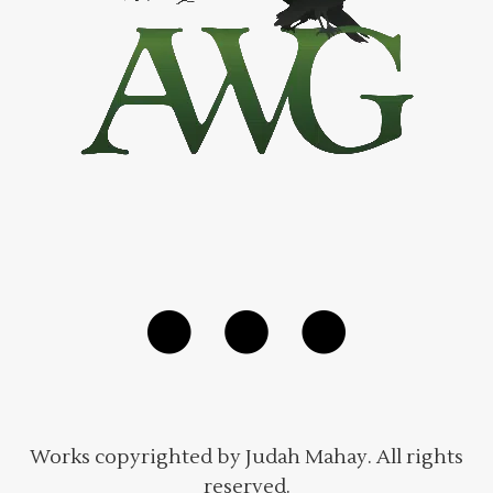
Works copyrighted by Judah Mahay. All rights
reserved.