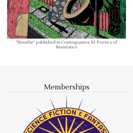
"Breathe" published in Contrapuntos XI: Poetics of
Resistance
Memberships