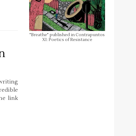
"Breathe" published in Contrapuntos
XI: Poetics of Resistance
n
riting
redible
he link