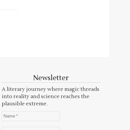
Newsletter
A literary journey where magic threads
into reality and science reaches the
plausible extreme.