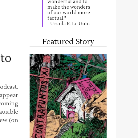
wonderful and to
make the wonders
of our world more
factual."
- Ursula K. Le Guin
Featured Story
 to
odcast.
 appear
pcoming
lausible
iew (on