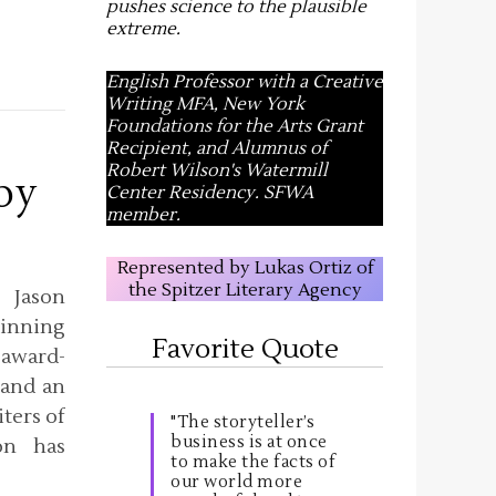
pushes science to the plausible
extreme
.
English Professor with a Creative
Writing MFA, New York
Foundations for the Arts Grant
Recipient, and Alumnus of
Robert Wilson's Watermill
by
Center Residency. SFWA
member.
Represented by Lukas Ortiz of
the Spitzer Literary Agency
 Jason
inning
Favorite Quote
 award-
 and an
ters of
"The storyteller’s
business is at once
on has
to make the facts of
our world more