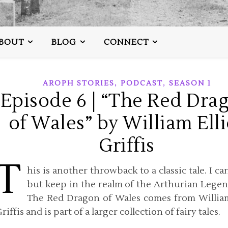
BOUT
BLOG
CONNECT
,
,
AROPH STORIES
PODCAST
SEASON 1
Episode 6 | “The Red Dra
of Wales” by William Elli
Griffis
T
his is another throwback to a classic tale. I ca
but keep in the realm of the Arthurian Legen
The Red Dragon of Wales comes from William
riffis and is part of a larger collection of fairy tales.