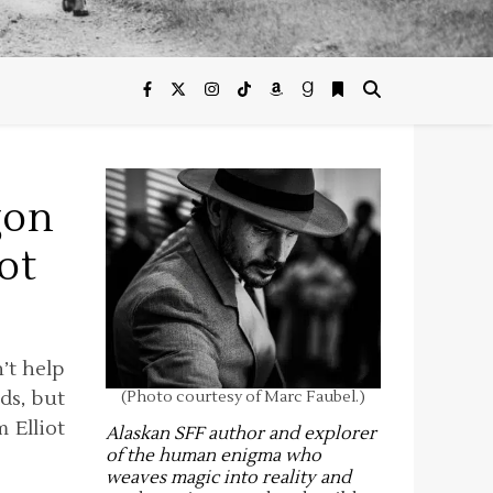
gon
ot
n’t help
ds, but
(Photo courtesy of Marc Faubel.)
 Elliot
Alaskan SFF author and explorer
of the human enigma who
weaves magic into reality and