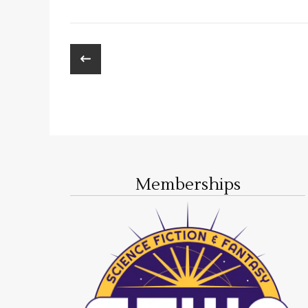
Memberships