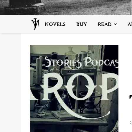
NOVELS
BUY
READ
A
G