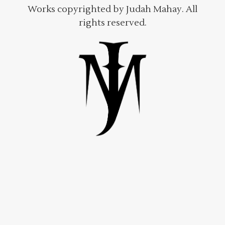
Works copyrighted by Judah Mahay. All
rights reserved.