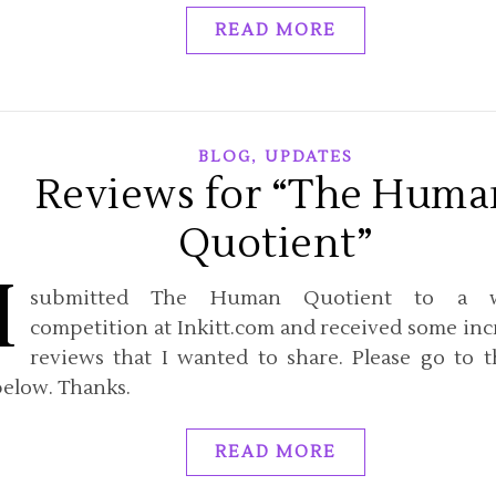
READ MORE
,
BLOG
UPDATES
Reviews for “The Huma
Quotient”
I
submitted The Human Quotient to a w
competition at Inkitt.com and received some inc
reviews that I wanted to share. Please go to t
below. Thanks.
READ MORE