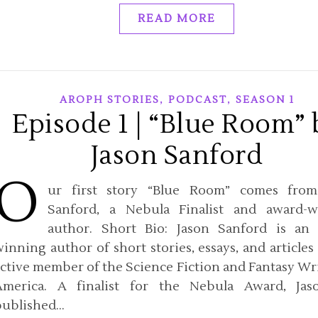
READ MORE
,
,
AROPH STORIES
PODCAST
SEASON 1
Episode 1 | “Blue Room” 
Jason Sanford
O
ur first story “Blue Room” comes from
Sanford, a Nebula Finalist and award-w
author. Short Bio: Jason Sanford is an
inning author of short stories, essays, and articles
ctive member of the Science Fiction and Fantasy Wri
America. A finalist for the Nebula Award, Jas
published…