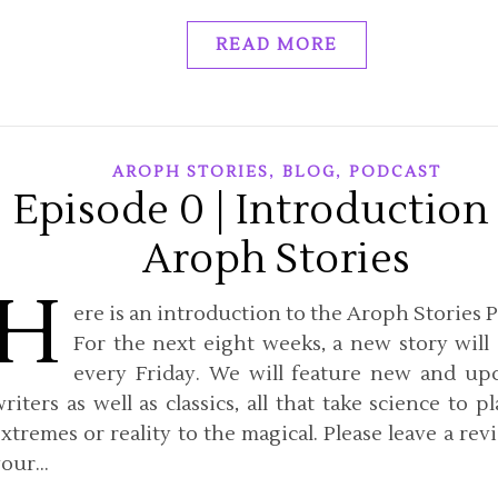
READ MORE
,
,
AROPH STORIES
BLOG
PODCAST
Episode 0 | Introduction
Aroph Stories
H
ere is an introduction to the Aroph Stories P
For the next eight weeks, a new story will
every Friday. We will feature new and u
riters as well as classics, all that take science to p
xtremes or reality to the magical. Please leave a rev
your…