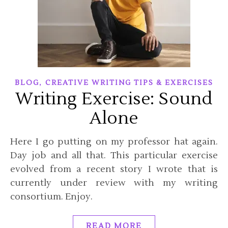
,
BLOG
CREATIVE WRITING TIPS & EXERCISES
Writing Exercise: Sound
Alone
Here I go putting on my professor hat again.
Day job and all that. This particular exercise
evolved from a recent story I wrote that is
currently under review with my writing
consortium. Enjoy.
READ MORE