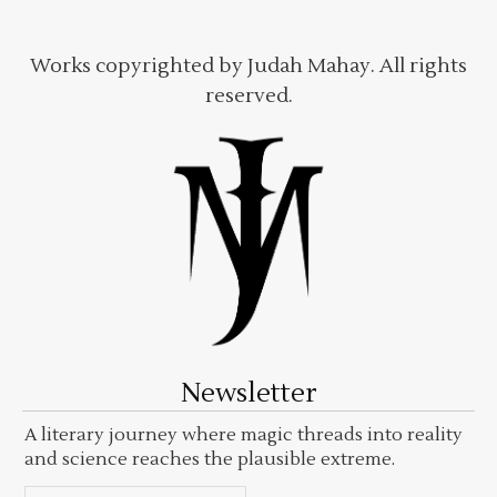
Works copyrighted by Judah Mahay. All rights
reserved.
Newsletter
A literary journey where magic threads into reality
and science reaches the plausible extreme.