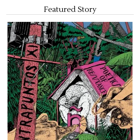
Featured Story