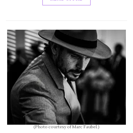
(Photo courtesy of Marc Faubel.)