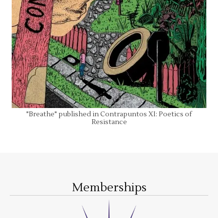
"Breathe" published in Contrapuntos XI: Poetics of
Resistance
Memberships