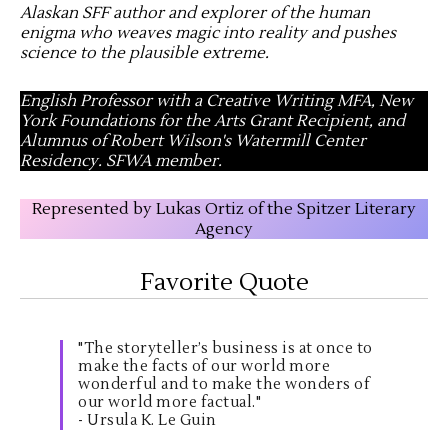
Alaskan SFF author and explorer of the human
enigma who weaves magic into reality and pushes
science to the plausible extreme
.
English Professor with a Creative Writing MFA, New
York Foundations for the Arts Grant Recipient, and
Alumnus of Robert Wilson's Watermill Center
Residency. SFWA member.
Represented by Lukas Ortiz of the Spitzer Literary
Agency
Favorite Quote
"The storyteller’s business is at once to
make the facts of our world more
wonderful and to make the wonders of
our world more factual."
- Ursula K. Le Guin