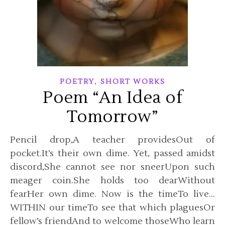
,
POETRY
SHORT WORKS
Poem “An Idea of
Tomorrow”
Pencil drop,A teacher providesOut of
pocket.It’s their own dime. Yet, passed amidst
discord,She cannot see nor sneerUpon such
meager coin.She holds too dearWithout
fearHer own dime. Now is the timeTo live…
WITHIN our timeTo see that which plaguesOr
fellow’s friendAnd to welcome thoseWho learn