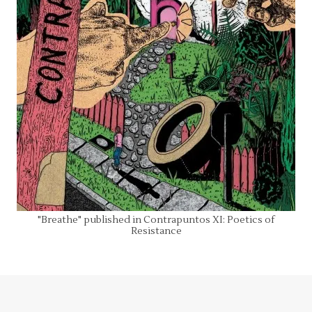
"Breathe" published in Contrapuntos XI: Poetics of
Resistance