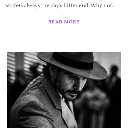
strifeIs always the day’s bitter end. Why not…
READ MORE