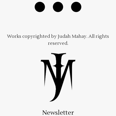
Works copyrighted by Judah Mahay. All rights
reserved.
Newsletter