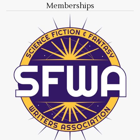
Memberships