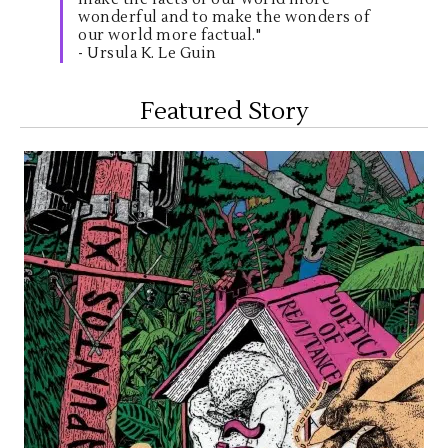
wonderful and to make the wonders of
our world more factual."
- Ursula K. Le Guin
Featured Story