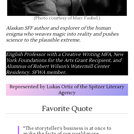
(Photo courtesy of Marc Faubel.)
Alaskan SFF author and explorer of the human
enigma who weaves magic into reality and pushes
science to the plausible extreme
.
English Professor with a Creative Writing MFA, New
York Foundations for the Arts Grant Recipient, and
Alumnus of Robert Wilson's Watermill Center
Residency. SFWA member.
Represented by Lukas Ortiz of the Spitzer Literary
Agency
Favorite Quote
"The storyteller’s business is at once to
make the facts of our world more