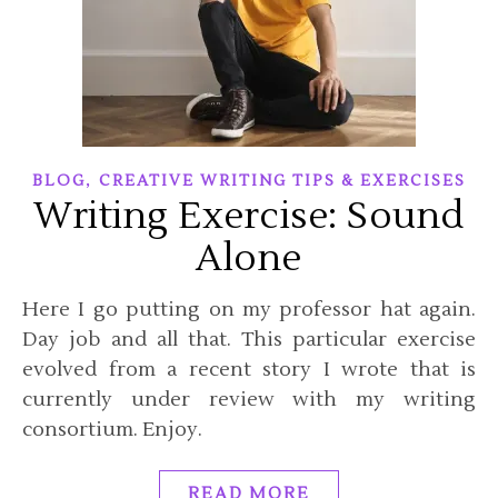
,
BLOG
CREATIVE WRITING TIPS & EXERCISES
Writing Exercise: Sound
Alone
Here I go putting on my professor hat again.
Day job and all that. This particular exercise
evolved from a recent story I wrote that is
currently under review with my writing
consortium. Enjoy.
READ MORE