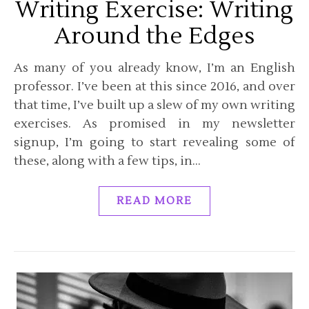
Writing Exercise: Writing
Around the Edges
As many of you already know, I’m an English
professor. I’ve been at this since 2016, and over
that time, I’ve built up a slew of my own writing
exercises. As promised in my newsletter
signup, I’m going to start revealing some of
these, along with a few tips, in…
READ MORE