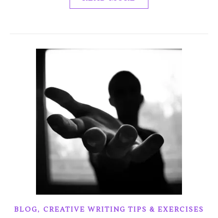
,
BLOG
CREATIVE WRITING TIPS & EXERCISES