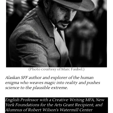
(Photo courtesy of Marc Faubel.)
Alaskan SFF author and explorer of the human
enigma who weaves magic into reality and pushes
science to the plausible extreme
.
English Professor with a Creative Writing MFA, New
York Foundations for the Arts Grant Recipient, and
Alumnus of Robert Wilson's Watermill Center