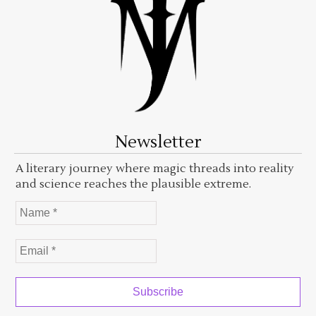
Newsletter
A literary journey where magic threads into reality
and science reaches the plausible extreme.