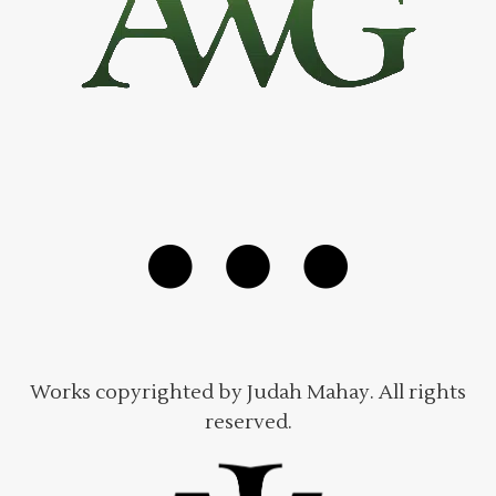
Works copyrighted by Judah Mahay. All rights
reserved.