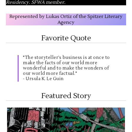
Residency. SFWA member.
Represented by Lukas Ortiz of the Spitzer Literary
Agency
Favorite Quote
"The storyteller’s business is at once to
make the facts of our world more
wonderful and to make the wonders of
our world more factual."
- Ursula K. Le Guin
Featured Story