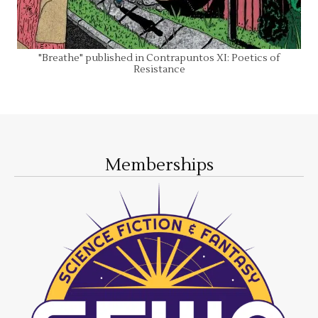
"Breathe" published in Contrapuntos XI: Poetics of
Resistance
Memberships