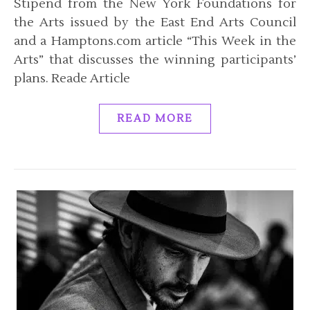
Stipend from the New York Foundations for
the Arts issued by the East End Arts Council
and a Hamptons.com article “This Week in the
Arts” that discusses the winning participants’
plans. Reade Article
READ MORE