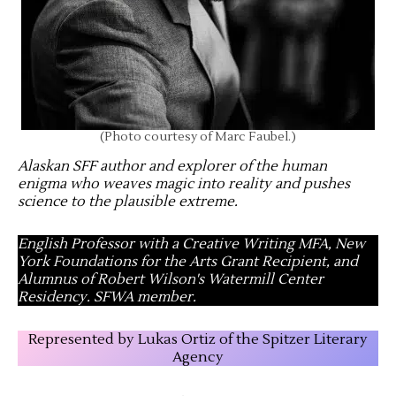
(Photo courtesy of Marc Faubel.)
Alaskan SFF author and explorer of the human
enigma who weaves magic into reality and pushes
science to the plausible extreme
.
English Professor with a Creative Writing MFA, New
York Foundations for the Arts Grant Recipient, and
Alumnus of Robert Wilson's Watermill Center
Residency. SFWA member.
Represented by Lukas Ortiz of the Spitzer Literary
Agency