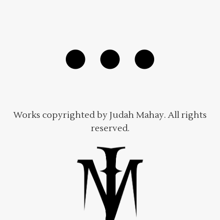
Works copyrighted by Judah Mahay. All rights
reserved.