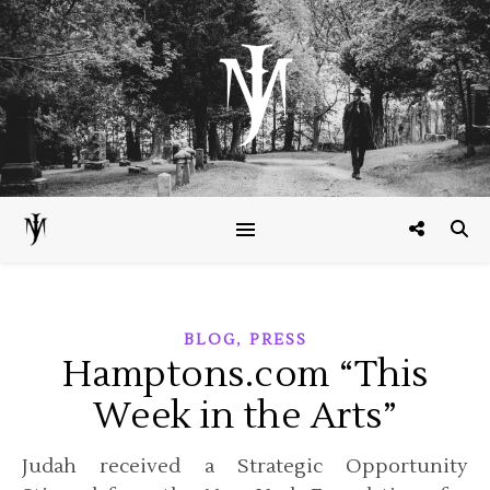
,
BLOG
PRESS
Hamptons.com “This
Week in the Arts”
Judah received a Strategic Opportunity