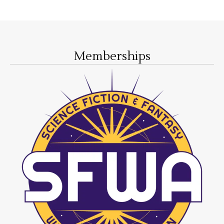
Memberships