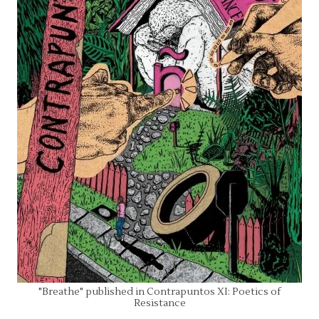
"Breathe" published in Contrapuntos XI: Poetics of
Resistance