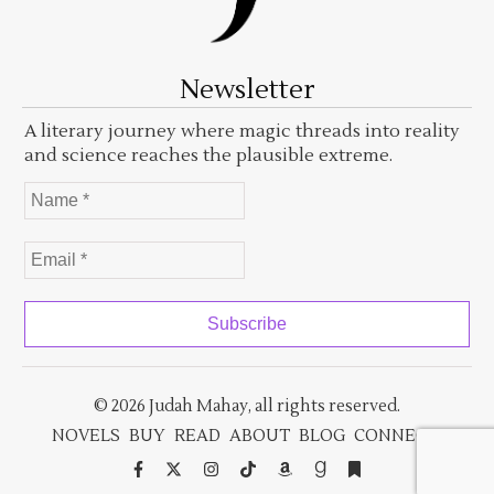
Newsletter
A literary journey where magic threads into reality
and science reaches the plausible extreme.
© 2026 Judah Mahay, all rights reserved.
NOVELS
BUY
READ
ABOUT
BLOG
CONNECT