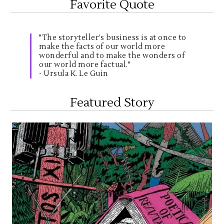
Favorite Quote
"The storyteller’s business is at once to
make the facts of our world more
wonderful and to make the wonders of
our world more factual."
- Ursula K. Le Guin
Featured Story