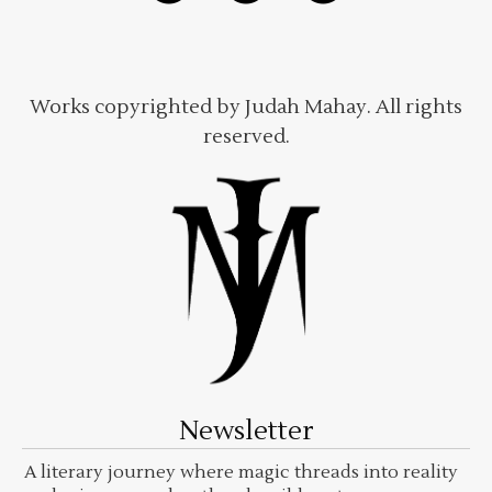
Works copyrighted by Judah Mahay. All rights
reserved.
Newsletter
A literary journey where magic threads into reality