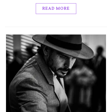
READ MORE