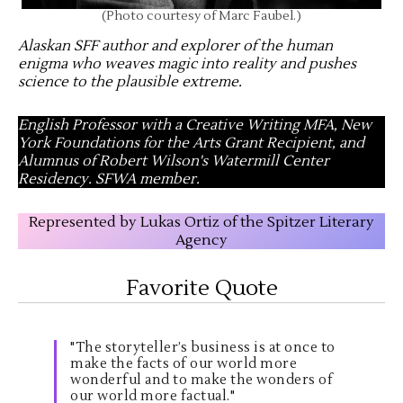
(Photo courtesy of Marc Faubel.)
Alaskan SFF author and explorer of the human
enigma who weaves magic into reality and pushes
science to the plausible extreme
.
English Professor with a Creative Writing MFA, New
York Foundations for the Arts Grant Recipient, and
Alumnus of Robert Wilson's Watermill Center
Residency. SFWA member.
Represented by Lukas Ortiz of the Spitzer Literary
Agency
Favorite Quote
"The storyteller’s business is at once to
make the facts of our world more
wonderful and to make the wonders of
our world more factual."