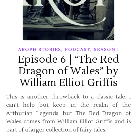
,
,
AROPH STORIES
PODCAST
SEASON 1
Episode 6 | “The Red
Dragon of Wales” by
William Elliot Griffis
This is another throwback to a classic tale. I
can’t help but keep in the realm of the
Arthurian Legends, but The Red Dragon of
Wales comes from William Elliot Griffis and is
part of a larger collection of fairy tales.