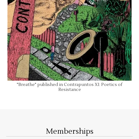
"Breathe" published in Contrapuntos XI: Poetics of
Resistance
Memberships