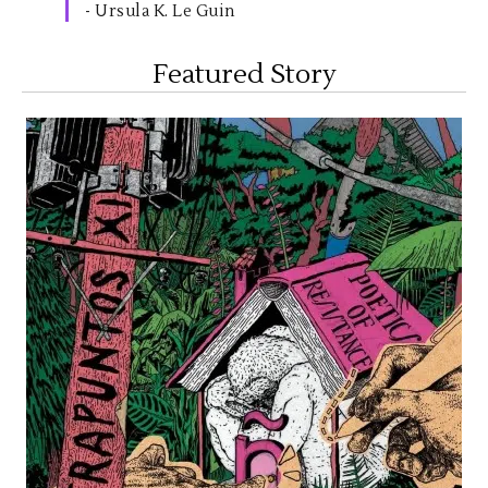
- Ursula K. Le Guin
Featured Story