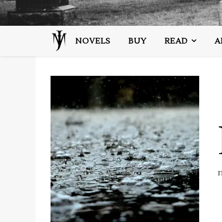
NOVELS
BUY
READ
A