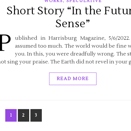
,
WORKS
SPECULATIVE
Short Story “In the Futu
Sense”
P
ublished in Harrisburg Magazine, 5/6/2022
assumed too much. The world would be fine 
you. In this, you were dreadfully wrong. The st
ot sing your praise. The Earth did not revel in your g
READ MORE
1
2
3