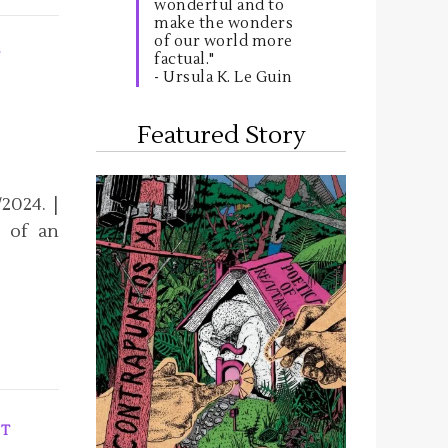
wonderful and to
make the wonders
of our world more
T
factual."
- Ursula K. Le Guin
Featured Story
2024. |
y of an
T