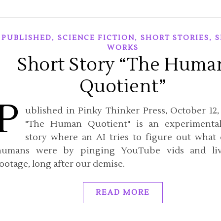
,
,
,
PUBLISHED
SCIENCE FICTION
SHORT STORIES
S
WORKS
Short Story “The Huma
Quotient”
P
ublished in Pinky Thinker Press, October 12, 
"The Human Quotient" is an experimental
story where an AI tries to figure out what 
humans were by pinging YouTube vids and li
ootage, long after our demise.
READ MORE