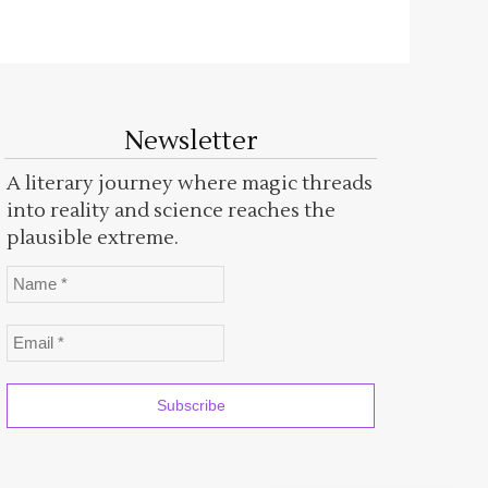
Newsletter
A literary journey where magic threads
into reality and science reaches the
plausible extreme.