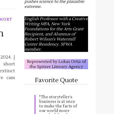
pushes science to the plausible
extreme
.
English Professor with a Creative
HORT
Writing MFA, New York
Foundations for the Arts Grant
n
Recipient, and Alumnus of
Robert Wilson's Watermill
Center Residency. SFWA
member.
2024. |
Represented by Lukas Ortiz of
 short
the Spitzer Literary Agency
extinct
ve cam
Favorite Quote
"The storyteller’s
business is at once
to make the facts of
our world more