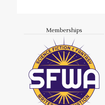
Memberships