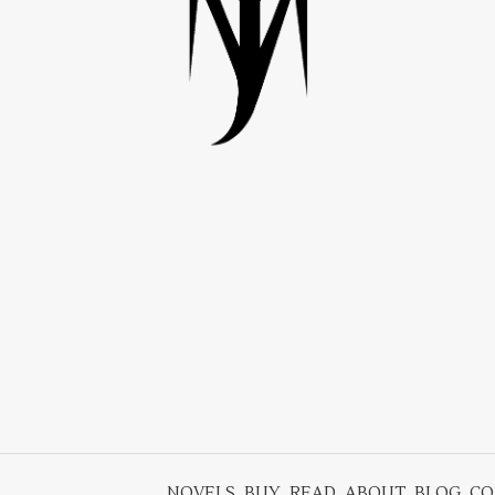
NOVELS
BUY
READ
ABOUT
BLOG
CO