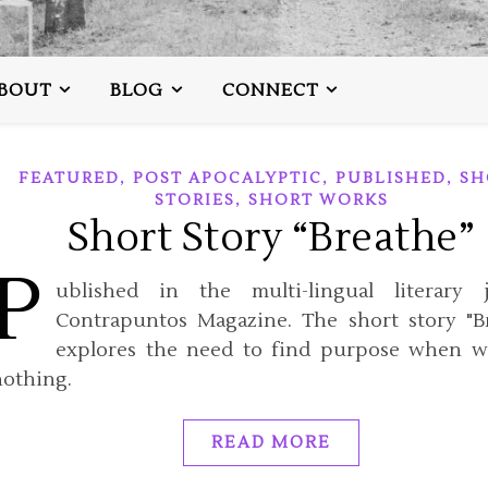
BOUT
BLOG
CONNECT
,
,
,
FEATURED
POST APOCALYPTIC
PUBLISHED
SH
,
STORIES
SHORT WORKS
Short Story “Breathe”
P
ublished in the multi-lingual literary j
Contrapuntos Magazine. The short story "B
explores the need to find purpose when w
nothing.
READ MORE