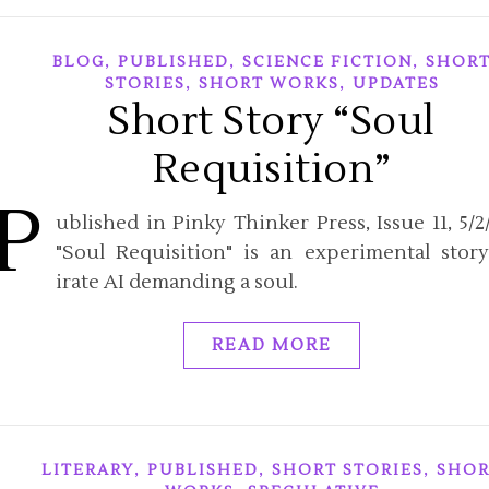
,
,
,
BLOG
PUBLISHED
SCIENCE FICTION
SHOR
,
,
STORIES
SHORT WORKS
UPDATES
Short Story “Soul
Requisition”
P
ublished in Pinky Thinker Press, Issue 11, 5/2/
"Soul Requisition" is an experimental stor
irate AI demanding a soul.
READ MORE
,
,
,
LITERARY
PUBLISHED
SHORT STORIES
SHOR