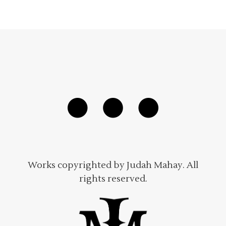
Works copyrighted by Judah Mahay. All
rights reserved.