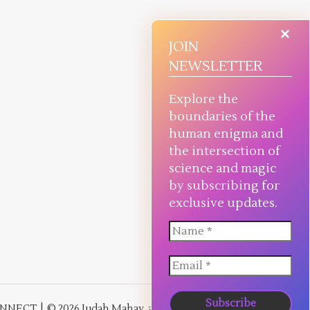
JOIN
NEWSLETTER
Explore the
boundaries of the
human enigma and
the intersection of
science and magic
by subscribing for
exclusive updates.
NNECT
© 2026 Judah Mahay, all rights reserved.