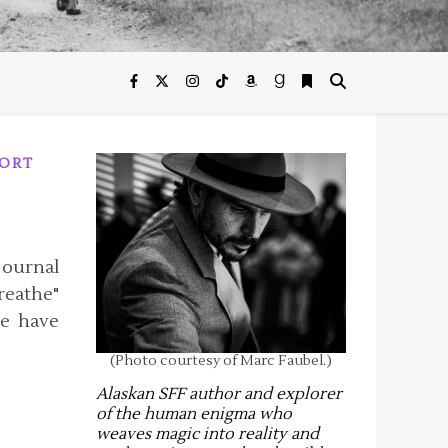
ORT
ournal
reathe"
e have
(Photo courtesy of Marc Faubel.)
Alaskan SFF author and explorer
of the human enigma who
weaves magic into reality and