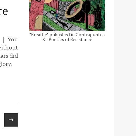
re
"Breathe" published in Contrapuntos
. | You
XI: Poetics of Resistance
without
ars did
lory.