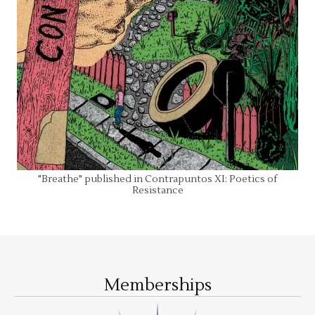
"Breathe" published in Contrapuntos XI: Poetics of
Resistance
Memberships