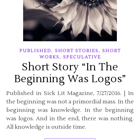
,
,
PUBLISHED
SHORT STORIES
SHORT
,
WORKS
SPECULATIVE
Short Story “In The
Beginning Was Logos”
Published in Sick Lit Magazine, 7/27/2016. | In
the beginning was not a primordial mass. In the
beginning was knowledge. In the beginning
was logos. And in the end, there was nothing.
All knowledge is outside time.