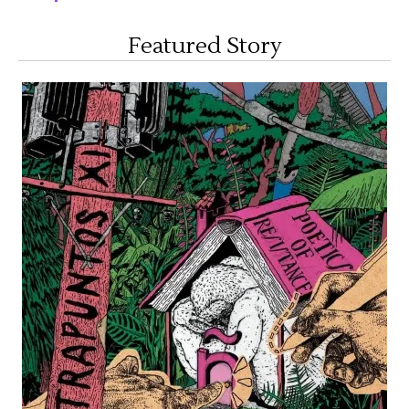
Featured Story