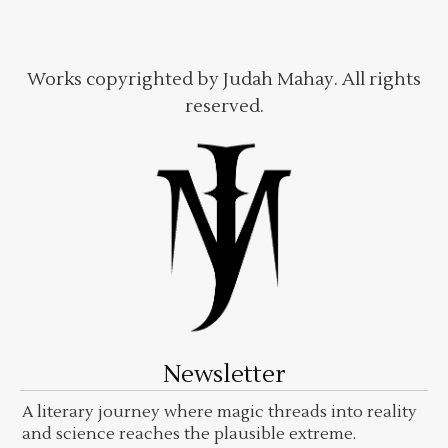
Works copyrighted by Judah Mahay. All rights
reserved.
Newsletter
A literary journey where magic threads into reality
and science reaches the plausible extreme.