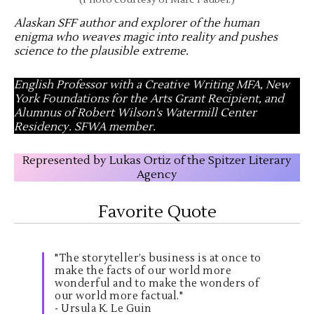
(Photo courtesy of Marc Faubel.)
Alaskan SFF author and explorer of the human
enigma who weaves magic into reality and pushes
science to the plausible extreme
.
English Professor with a Creative Writing MFA, New
York Foundations for the Arts Grant Recipient, and
Alumnus of Robert Wilson's Watermill Center
Residency. SFWA member.
Represented by Lukas Ortiz of the Spitzer Literary
Agency
Favorite Quote
"The storyteller’s business is at once to
make the facts of our world more
wonderful and to make the wonders of
our world more factual."
- Ursula K. Le Guin