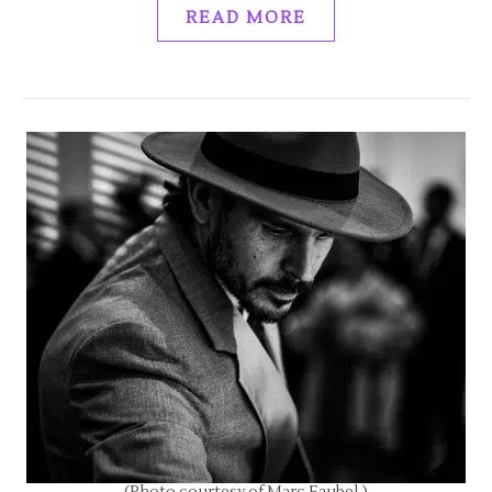
READ MORE