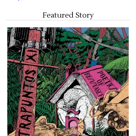
Featured Story