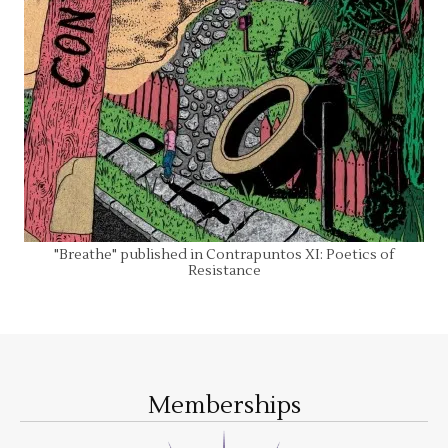
"Breathe" published in Contrapuntos XI: Poetics of
Resistance
Memberships