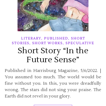
,
,
LITERARY
PUBLISHED
SHORT
,
,
STORIES
SHORT WORKS
SPECULATIVE
Short Story “In the
Future Sense”
Published in Harrisburg Magazine, 5/6/2022. |
You assumed too much. The world would be
fine without you. In this, you were dreadfully
wrong. The stars did not sing your praise. The
Earth did not revel in your glory.