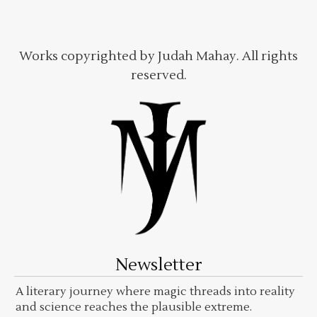
Works copyrighted by Judah Mahay. All rights
reserved.
Newsletter
A literary journey where magic threads into reality
and science reaches the plausible extreme.