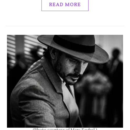
READ MORE