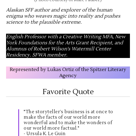
(Photo courtesy of Marc Faubel.)
Alaskan SFF author and explorer of the human
enigma who weaves magic into reality and pushes
science to the plausible extreme
.
English Professor with a Creative Writing MFA, New
York Foundations for the Arts Grant Recipient, and
Alumnus of Robert Wilson's Watermill Center
Residency. SFWA member.
Represented by Lukas Ortiz of the Spitzer Literary
Agency
Favorite Quote
"The storyteller’s business is at once to
make the facts of our world more
wonderful and to make the wonders of
our world more factual."
- Ursula K. Le Guin