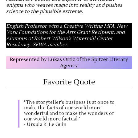
enigma who weaves magic into reality and pushes
science to the plausible extreme
.
English Professor with a Creative Writing MFA, New
York Foundations for the Arts Grant Recipient, and
Alumnus of Robert Wilson's Watermill Center
Residency. SFWA member.
Represented by Lukas Ortiz of the Spitzer Literary
Agency
Favorite Quote
"The storyteller’s business is at once to
make the facts of our world more
wonderful and to make the wonders of
our world more factual."
- Ursula K. Le Guin