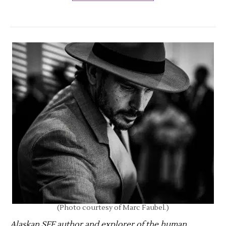
(Photo courtesy of Marc Faubel.)
Alaskan SFF author and explorer of the human