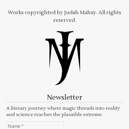
Works copyrighted by Judah Mahay. All rights
reserved.
Newsletter
A literary journey where magic threads into reality
and science reaches the plausible extreme.