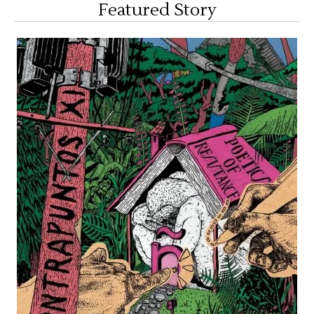
Featured Story