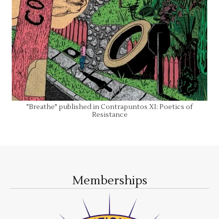
"Breathe" published in Contrapuntos XI: Poetics of
Resistance
Memberships