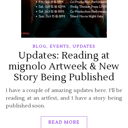
,
,
BLOG
EVENTS
UPDATES
Updates: Reading at
mignolo Artweek & New
Story Being Published
I have a couple of amazing updates here. I'll be
reading at an artfest, and I have a story being
published soon.
READ MORE