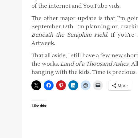
of the internet and YouTube vids.
The other major update is that I’m goi
September 12th. I’m planning on crackin
Beneath the Seraphim Field
. If you’r
Artweek.
That all aside, I still have a few new sho
the works,
Land of a Thousand Ashes
. A
hanging with the kids. Time is precious.
More
Like this: