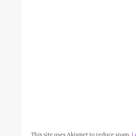
This site uses Akismet to reduce spam.
L