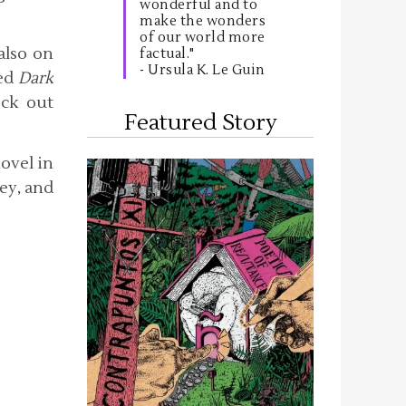
wonderful and to
make the wonders
of our world more
 also on
factual."
- Ursula K. Le Guin
led
Dark
eck out
Featured Story
novel in
key, and