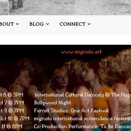
BOUT
BLOG
CONNECT