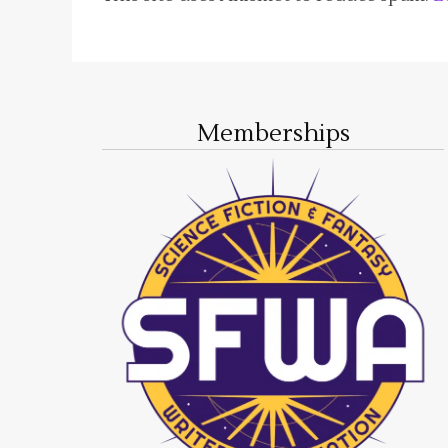
Memberships