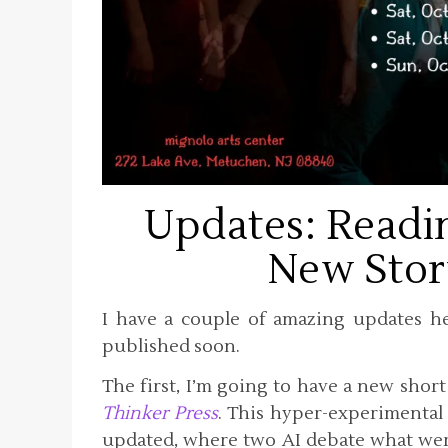
Updates: Readi
New Stor
I have a couple of amazing updates her
published soon.
The first, I’m going to have a new shor
Thinker Press
. This hyper-experimental 
updated, where two AI debate what wer