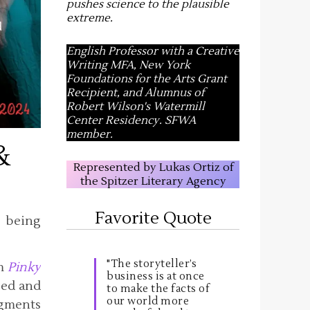
pushes science to the plausible
extreme
.
English Professor with a Creative
Writing MFA, New York
Foundations for the Arts Grant
Recipient, and Alumnus of
Robert Wilson's Watermill
Center Residency. SFWA
member.
&
Represented by Lukas Ortiz of
the Spitzer Literary Agency
Favorite Quote
y being
"The storyteller’s
om
Pinky
business is at once
sed and
to make the facts of
our world more
agments