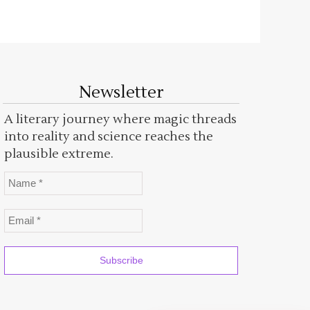
Newsletter
A literary journey where magic threads
into reality and science reaches the
plausible extreme.