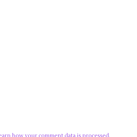
earn how your comment data is processed.