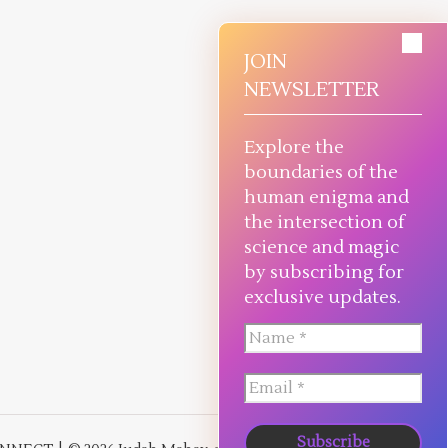
JOIN
NEWSLETTER
Explore the
boundaries of the
human enigma and
the intersection of
science and magic
by subscribing for
exclusive updates.