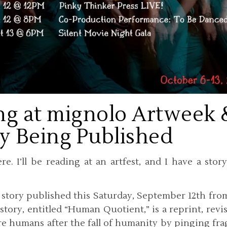
ng at mignolo Artweek 
y Being Published
e. I’ll be reading at an artfest, and I have a stor
t story published this Saturday, September 12th fr
story, entitled “Human Quotient,” is a reprint, revi
e humans after the fall of humanity by pinging fr