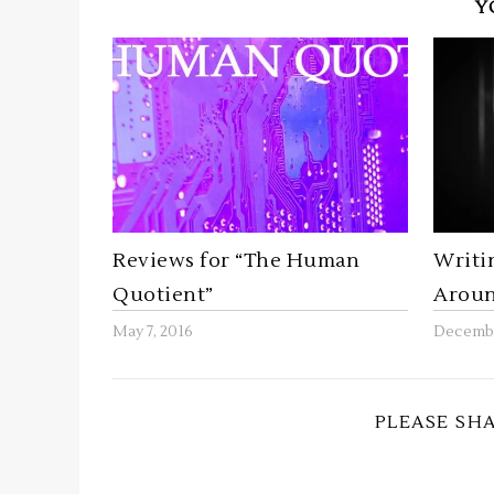
Y
Reviews for “The Human
Writi
Quotient”
Aroun
May 7, 2016
Decembe
PLEASE SH