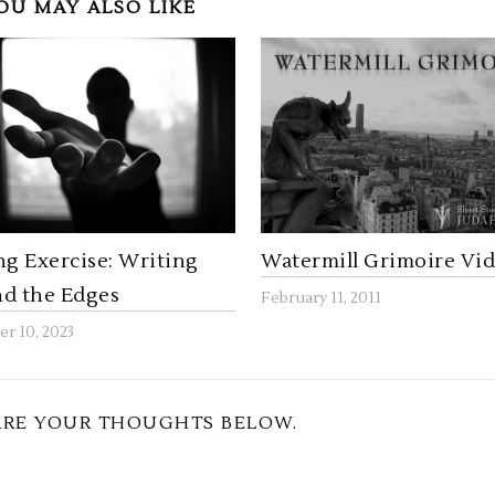
OU MAY ALSO LIKE
ng Exercise: Writing
Watermill Grimoire Vi
d the Edges
February 11, 2011
r 10, 2023
ARE YOUR THOUGHTS BELOW.