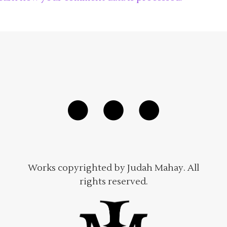
Works copyrighted by Judah Mahay. All
rights reserved.