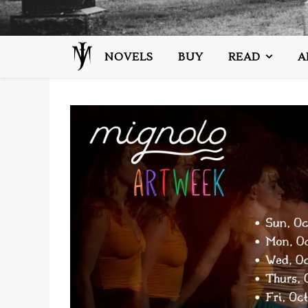
NOVELS
BUY
READ
A