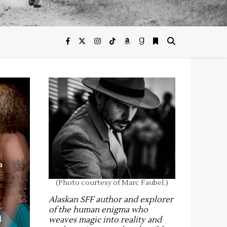
(Photo courtesy of Marc Faubel.)
Alaskan SFF author and explorer
of the human enigma who
weaves magic into reality and