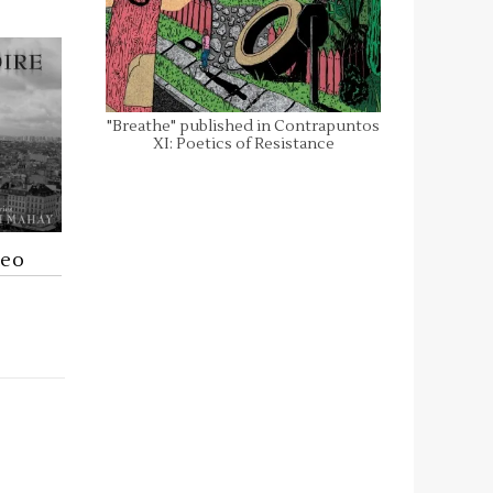
"Breathe" published in Contrapuntos
XI: Poetics of Resistance
deo