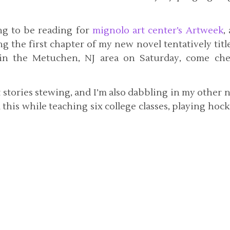
ng to be reading for
mignolo art center’s Artweek
,
g the first chapter of my new novel tentatively tit
e in the Metuchen, NJ area on Saturday, come ch
rt stories stewing, and I’m also dabbling in my other 
ll this while teaching six college classes, playing hoc