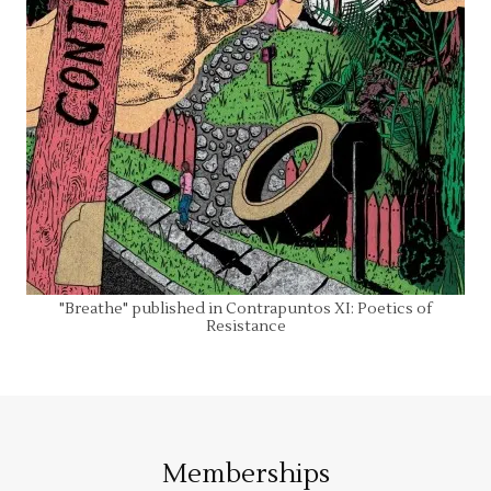
"Breathe" published in Contrapuntos XI: Poetics of
Resistance
Memberships