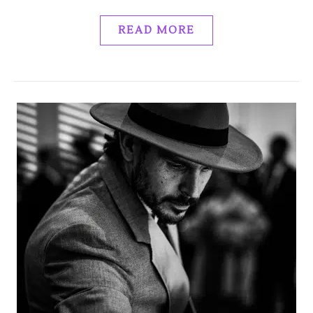
READ MORE