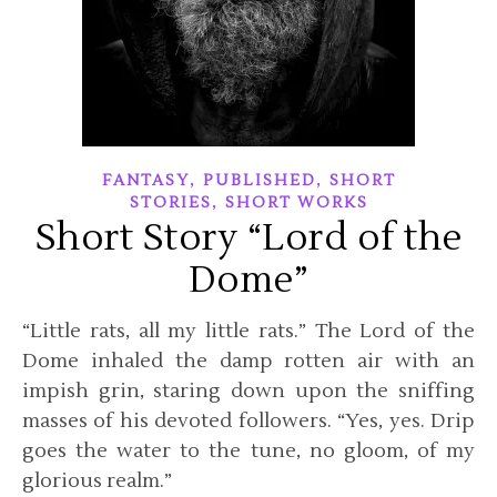
,
,
FANTASY
PUBLISHED
SHORT
,
STORIES
SHORT WORKS
Short Story “Lord of the
Dome”
“Little rats, all my little rats.” The Lord of the
Dome inhaled the damp rotten air with an
impish grin, staring down upon the sniffing
masses of his devoted followers. “Yes, yes. Drip
goes the water to the tune, no gloom, of my
glorious realm.”