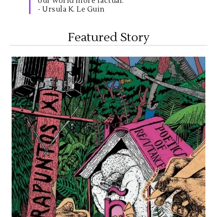
our world more factual."
- Ursula K. Le Guin
Featured Story