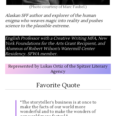
(Photo courtesy of Marc Faubel.)
Alaskan SFF author and explorer of the human
enigma who weaves magic into reality and pushes
science to the plausible extreme
.
English Professor with a Creative Writing MFA, New
York Foundations for the Arts Grant Recipient, and
Alumnus of Robert Wilson's Watermill Center
Residency. SFWA member.
Represented by Lukas Ortiz of the Spitzer Literary
Agency
Favorite Quote
"The storyteller’s business is at once to
make the facts of our world more
wonderful and to make the wonders of