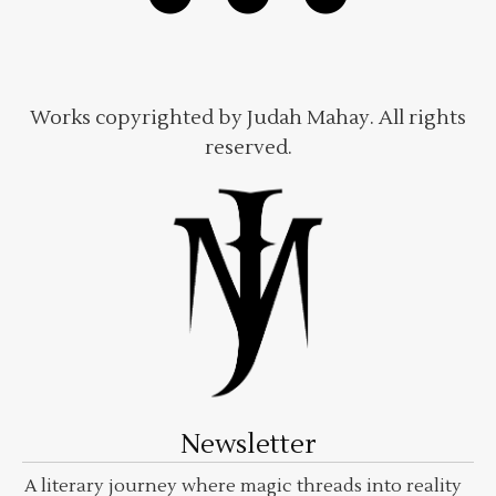
Works copyrighted by Judah Mahay. All rights
reserved.
Newsletter
A literary journey where magic threads into reality